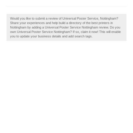
Would you like to submit a review of Universal Poster Service, Nottingham?
Share your experiences and help build a directory of the best printers in
Nottingham by adding a Universal Poster Service Nottingham review. Do you
own Universal Poster Service Nottingham? If so, claim it now! This will enable
you to update your business details and add search tags.