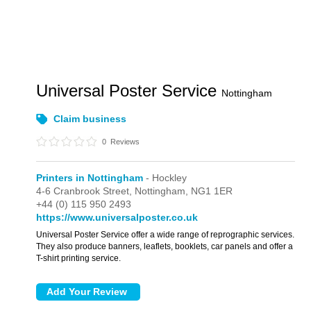
Universal Poster Service
Nottingham
Claim business
0
Reviews
Printers in Nottingham
- Hockley
4-6 Cranbrook Street,
Nottingham,
NG1 1ER
+44 (0) 115 950 2493
https://www.universalposter.co.uk
Universal Poster Service offer a wide range of reprographic services.
They also produce banners, leaflets, booklets, car panels and offer a
T-shirt printing service.