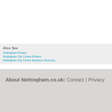
Also See
Nottingham Printers
Nottingham City Centre Printers
Nottingham City Centre Business Directory
About Nottingham.co.uk:
Contact
|
Privacy
Policy
|
Cookie Policy
|
Revoke cookie/ad
consent |
Terms of Use
|
Community
Guidelines
|
FAQs
|
Add a Business