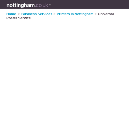
Home
>
Business Services
>
Printers in Nottingham
>
Universal
Poster Service