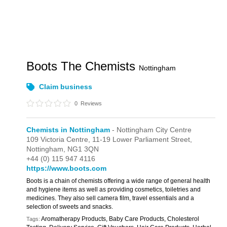
Boots The Chemists
Nottingham
Claim business
0
Reviews
Chemists in Nottingham
- Nottingham City Centre
109 Victoria Centre,
11-19 Lower Parliament Street,
Nottingham,
NG1 3QN
+44 (0) 115 947 4116
https://www.boots.com
Boots is a chain of chemists offering a wide range of general health
and hygiene items as well as providing cosmetics, toiletries and
medicines. They also sell camera film, travel essentials and a
selection of sweets and snacks.
Aromatherapy Products, Baby Care Products, Cholesterol
Tags: