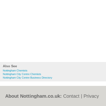
Also See
Nottingham Chemists
Nottingham City Centre Chemists
Nottingham City Centre Business Directory
About Nottingham.co.uk:
Contact
|
Privacy
Policy
|
Cookie Policy
|
Revoke cookie/ad