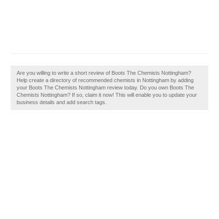
Are you willing to write a short review of Boots The Chemists Nottingham?
Help create a directory of recommended chemists in Nottingham by adding
your Boots The Chemists Nottingham review today. Do you own Boots The
Chemists Nottingham? If so, claim it now! This will enable you to update your
business details and add search tags.