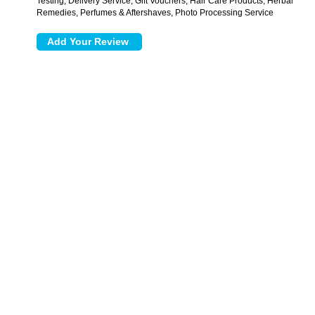
Testing, Delivery Service, Gift Vouchers, Hair Care Products, Herbal
Remedies, Perfumes & Aftershaves, Photo Processing Service