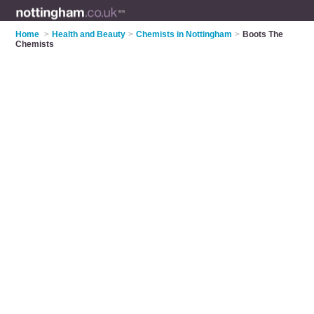
Home
>
Health and Beauty
>
Chemists in Nottingham
>
Boots The
Chemists