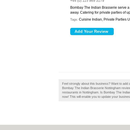
+44 (0) 115 969 3179
Bombay The Indian Brasserie serve a va
away. Catering for private parties of u
Cuisine Indian, Private Parties
Tags:
Feel strongly about this business? Want to add
Bombay The Indian Brasserie Nottingham review 
restaurants in Nottingham. Is Bombay The Indian
now! This will enable you to update your busines