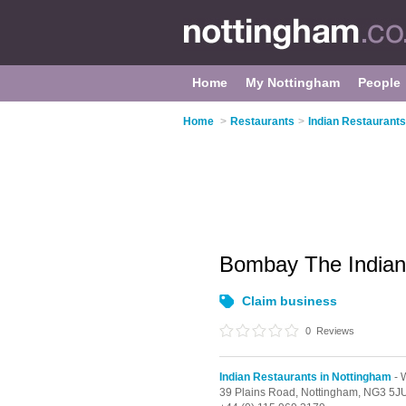
Home
My Nottingham
People
Home
>
Restaurants
>
Indian Restaurants
Bombay The Indian
Claim business
0
Reviews
Indian Restaurants in Nottingham
- 
39 Plains Road,
Nottingham,
NG3 5J