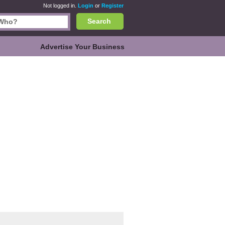
Not logged in.
Login
or
Register
Search
Advertise Your Business