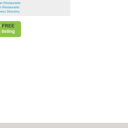
an Restaurants
an Restaurants
ness Directory
r
FREE
listing