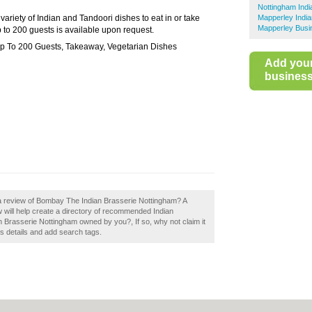
Nottingham Indi
riety of Indian and Tandoori dishes to eat in or take
Mapperley Indi
Mapperley Busi
p to 200 guests is available upon request.
 Up To 200 Guests, Takeaway, Vegetarian Dishes
Add you
business 
 a review of Bombay The Indian Brasserie Nottingham? A
will help create a directory of recommended Indian
 Brasserie Nottingham owned by you?, If so, why not claim it
s details and add search tags.