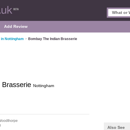
Add Review
 in Nottingham
>
Bombay The Indian Brasserie
 Brasserie
Nottingham
Woodthorpe
U
Also See