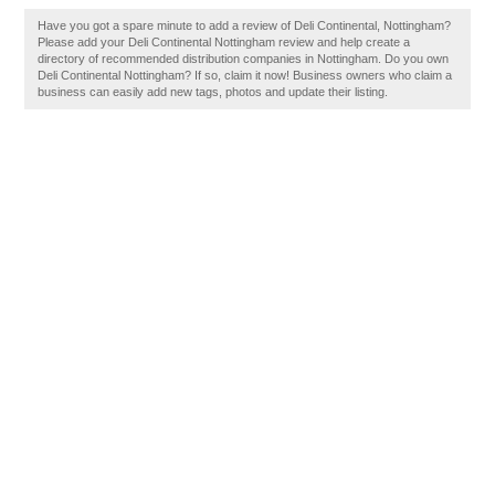
Have you got a spare minute to add a review of Deli Continental, Nottingham?
Please add your Deli Continental Nottingham review and help create a
directory of recommended distribution companies in Nottingham. Do you own
Deli Continental Nottingham? If so, claim it now! Business owners who claim a
business can easily add new tags, photos and update their listing.