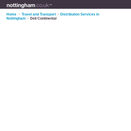
Home
>
Travel and Transport
>
Distribution Services in
Nottingham
>
Deli Continental