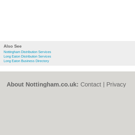
Also See
Nottingham Distribution Services
Long Eaton Distribution Services
Long Eaton Business Directory
About Nottingham.co.uk:
Contact
|
Privacy
Policy
|
Cookie Policy
|
Revoke cookie/ad
consent |
Terms of Use
|
Community
Guidelines
|
FAQs
|
Add a Business
Categories:
Bars
|
Bed & Breakfast
|
Bridal