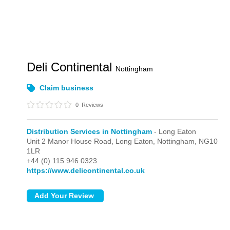
Deli Continental
Nottingham
Claim business
0
Reviews
Distribution Services in Nottingham
- Long Eaton
Unit 2 Manor House Road,
Long Eaton,
Nottingham,
NG10
1LR
+44 (0) 115 946 0323
https://www.delicontinental.co.uk