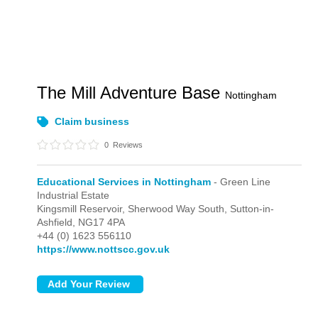
The Mill Adventure Base
Nottingham
Claim business
0
Reviews
Educational Services in Nottingham
- Green Line
Industrial Estate
Kingsmill Reservoir, Sherwood Way South,
Sutton-in-
Ashfield,
NG17 4PA
+44 (0) 1623 556110
https://www.nottscc.gov.uk