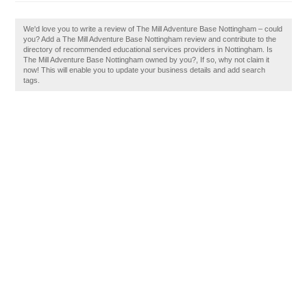
We'd love you to write a review of The Mill Adventure Base Nottingham – could
you? Add a The Mill Adventure Base Nottingham review and contribute to the
directory of recommended educational services providers in Nottingham. Is
The Mill Adventure Base Nottingham owned by you?, If so, why not claim it
now! This will enable you to update your business details and add search
tags.