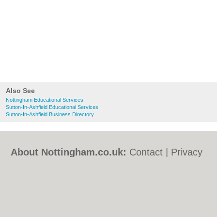
Also See
Nottingham Educational Services
Sutton-In-Ashfield Educational Services
Sutton-In-Ashfield Business Directory
About Nottingham.co.uk:
Contact
|
Privacy
Policy
|
Cookie Policy
|
Revoke cookie/ad
consent |
Terms of Use
|
Community
Guidelines
|
FAQs
|
Add a Business