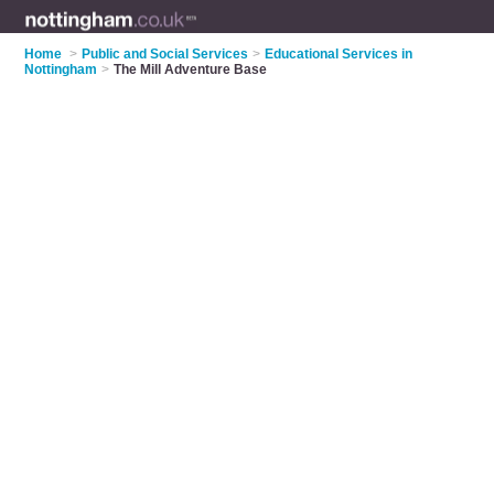
Home
>
Public and Social Services
>
Educational Services in
Nottingham
>
The Mill Adventure Base