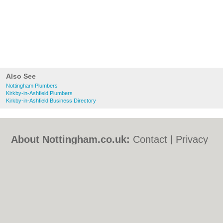
Also See
Nottingham Plumbers
Kirkby-in-Ashfield Plumbers
Kirkby-in-Ashfield Business Directory
About Nottingham.co.uk:
Contact
|
Privacy
Policy
|
Cookie Policy
|
Revoke cookie/ad
consent |
Terms of Use
|
Community
Guidelines
|
FAQs
|
Add a Business
Categories:
Bars
|
Bed & Breakfast
|
Bridal