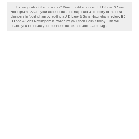
Feel strongly about this business? Want to add a review of J D Lane & Sons
Nottingham? Share your experiences and help build a directory of the best
plumbers in Nottingham by adding a J D Lane & Sons Nottingham review. If J
D Lane & Sons Nottingham is owned by you, then claim it today. This will
enable you to update your business details and add search tags.