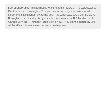
Feel strongly about this business? Want to add a review of R S Landscape &
Garden Services Nottingham? Help create a directory of recommended
gardeners in Nottingham by adding your R S Landscape & Garden Services
Nottingham review today. Are you the business owner of R S Landscape &
Garden Services Nottingham, then claim it now. If you claim a business, you
will be able to choose a new business profile photo.