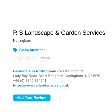
R S Landscape & Garden Services
Nottingham
Claim business
0
Reviews
Gardeners in Nottingham
- West Bridgford
Lady Bay Road,
West Bridgford,
Nottingham,
NG2 5DS
+44 (0) 7940 664241
https://www.rs-landscapes.co.uk