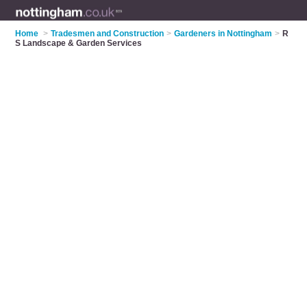
Home
>
Tradesmen and Construction
>
Gardeners in Nottingham
>
R
S Landscape & Garden Services