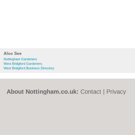
Also See
Nottingham Gardeners
West Bridgford Gardeners
West Bridgford Business Directory
About Nottingham.co.uk:
Contact
|
Privacy
Policy
|
Cookie Policy
|
Revoke cookie/ad
consent |
Terms of Use
|
Community
Guidelines
|
FAQs
|
Add a Business