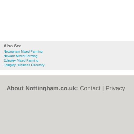
Also See
Nottingham Mixed Farming
Newark Mixed Farming
Edingley Mixed Farming
Edingley Business Directory
About Nottingham.co.uk:
Contact
|
Privacy
Policy
|
Cookie Policy
|
Revoke cookie/ad
consent |
Terms of Use
|
Community
Guidelines
|
FAQs
|
Add a Business