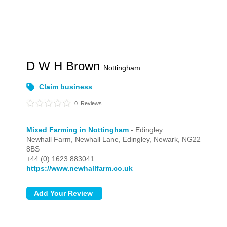
D W H Brown
Nottingham
Claim business
0
Reviews
Mixed Farming in Nottingham
- Edingley
Newhall Farm, Newhall Lane,
Edingley,
Newark,
NG22
8BS
+44 (0) 1623 883041
https://www.newhallfarm.co.uk