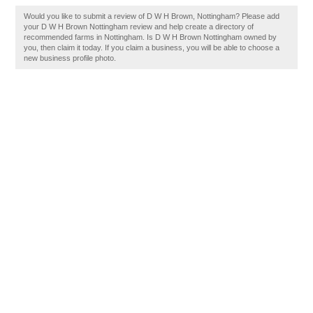
Would you like to submit a review of D W H Brown, Nottingham? Please add
your D W H Brown Nottingham review and help create a directory of
recommended farms in Nottingham. Is D W H Brown Nottingham owned by
you, then claim it today. If you claim a business, you will be able to choose a
new business profile photo.