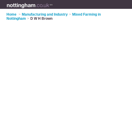
Home
>
Manufacturing and Industry
>
Mixed Farming in
Nottingham
>
D W H Brown