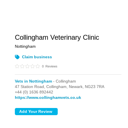
Collingham Veterinary Clinic
Nottingham
Claim business
0
Reviews
Vets in Nottingham
- Collingham
47 Station Road,
Collingham,
Newark,
NG23 7RA
+44 (0) 1636 892442
https://www.collinghamvets.co.uk