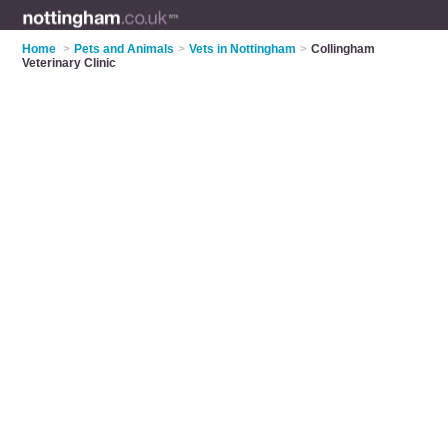
Home
>
Pets and Animals
>
Vets in Nottingham
>
Collingham
Veterinary Clinic