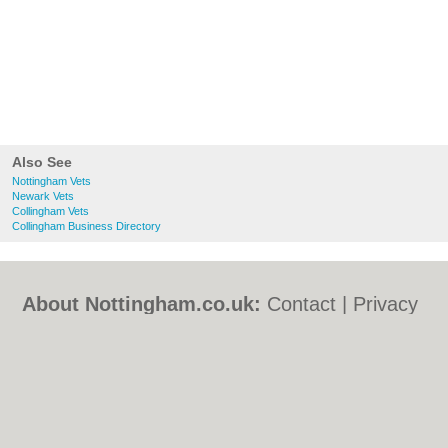
Also See
Nottingham Vets
Newark Vets
Collingham Vets
Collingham Business Directory
About Nottingham.co.uk:
Contact
|
Privacy
Policy
|
Cookie Policy
|
Revoke cookie/ad
consent |
Terms of Use
|
Community
Guidelines
|
FAQs
|
Add a Business