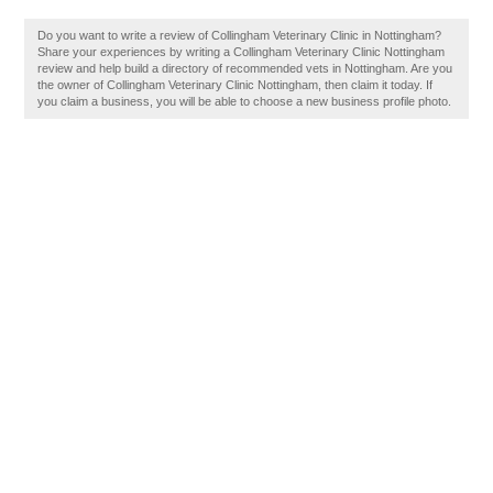
Do you want to write a review of Collingham Veterinary Clinic in Nottingham?
Share your experiences by writing a Collingham Veterinary Clinic Nottingham
review and help build a directory of recommended vets in Nottingham. Are you
the owner of Collingham Veterinary Clinic Nottingham, then claim it today. If
you claim a business, you will be able to choose a new business profile photo.