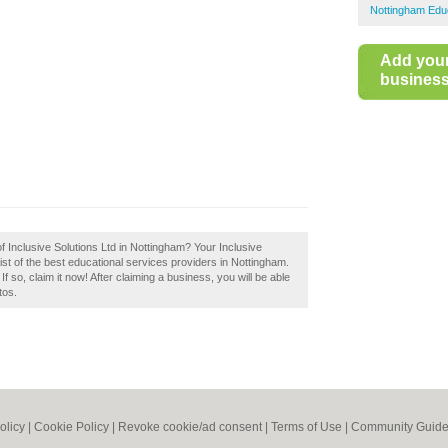
Nottingham Educ
Add you
business 
f Inclusive Solutions Ltd in Nottingham? Your Inclusive
list of the best educational services providers in Nottingham.
 so, claim it now! After claiming a business, you will be able
tos.
olicy
|
Cookie Policy
|
Revoke cookie/ad consent |
Terms of Use
|
Community Guide