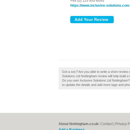
+44 (0) 115 955 6045
https://www.inclusive-solutions.com
Got a sec? Are you able to write a short review o
Solutions Ltd Nottingham review will help build a 
Do you own Inclusive Solutions Ltd Nottingham? If
to update the details and add more tags and pho
About Nottingham.co.uk:
Contact
|
Privacy P
Add a Business