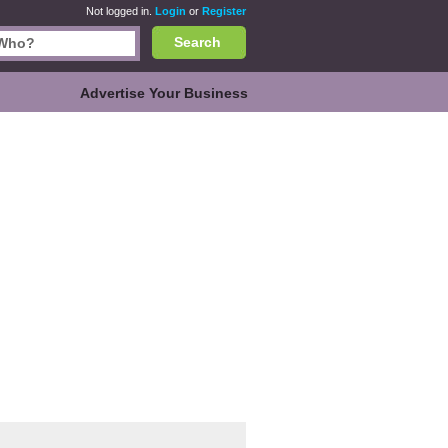
Not logged in.
Login
or
Register
Search
Advertise Your Business