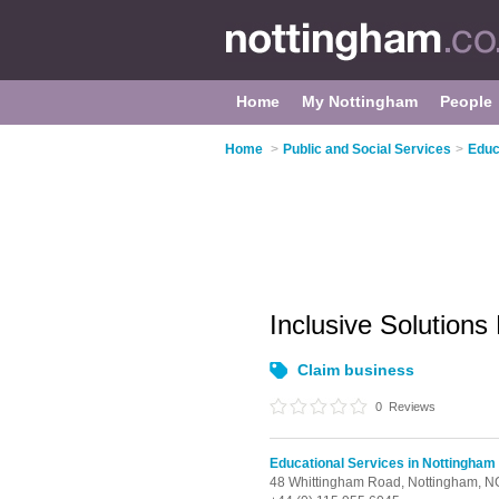
Home
My Nottingham
People
Home
>
Public and Social Services
>
Educ
Inclusive Solutions
Claim business
0
Reviews
Educational Services in Nottingham
48 Whittingham Road,
Nottingham,
N