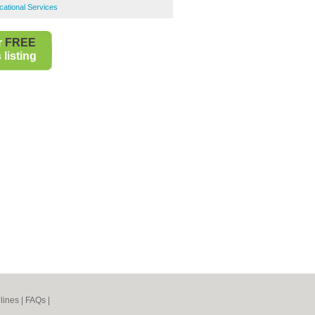
ational Services
r
FREE
listing
lines
|
FAQs
|