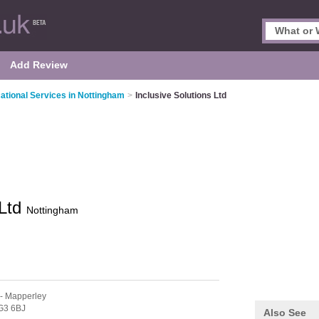
Add Review
ational Services in Nottingham
>
Inclusive Solutions Ltd
 Ltd
Nottingham
- Mapperley
G3 6BJ
Also See