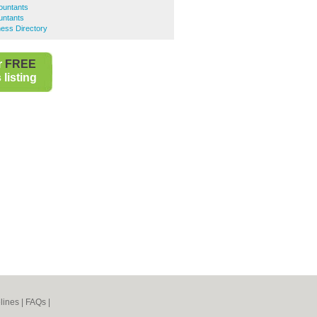
ountants
untants
ess Directory
r
FREE
listing
lines
|
FAQs
|