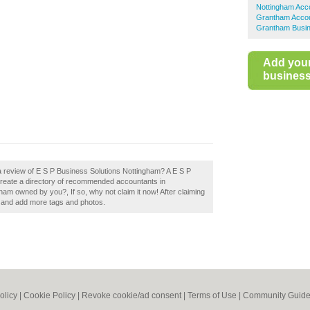
Nottingham Acc
Grantham Acco
Grantham Busin
Add you
business 
a review of E S P Business Solutions Nottingham? A E S P
 create a directory of recommended accountants in
am owned by you?, If so, why not claim it now! After claiming
ls and add more tags and photos.
olicy
|
Cookie Policy
|
Revoke cookie/ad consent |
Terms of Use
|
Community Guide