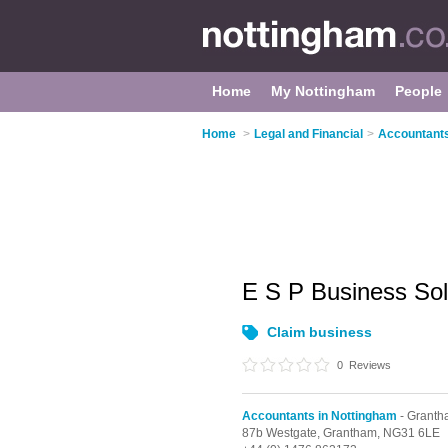
Home
My Nottingham
People
Home
>
Legal and Financial
>
Accountants
E S P Business So
Claim business
0
Reviews
Accountants in Nottingham
- Grant
87b Westgate,
Grantham,
NG31 6LE