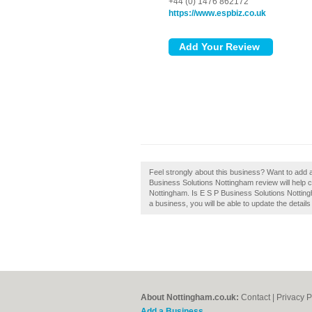
+44 (0) 1476 862172
https://www.espbiz.co.uk
Feel strongly about this business? Want to add 
Business Solutions Nottingham review will help
Nottingham. Is E S P Business Solutions Nottingh
a business, you will be able to update the detai
About Nottingham.co.uk:
Contact
|
Privacy P
Add a Business