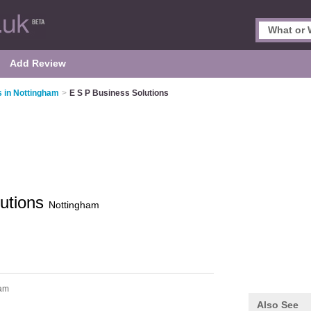
Add Review
 in Nottingham
>
E S P Business Solutions
lutions
Nottingham
ham
Also See