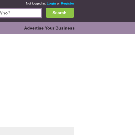
Not logged in.
Login
or
Register
Search
Advertise Your Business