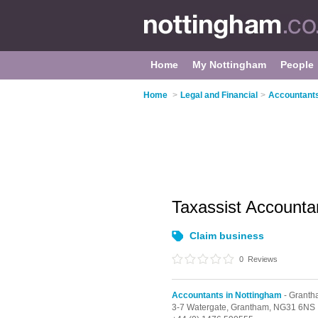
Home
My Nottingham
People
Home
>
Legal and Financial
>
Accountants
Taxassist Account
Claim business
0
Reviews
Accountants in Nottingham
- Grant
3-7 Watergate,
Grantham,
NG31 6NS