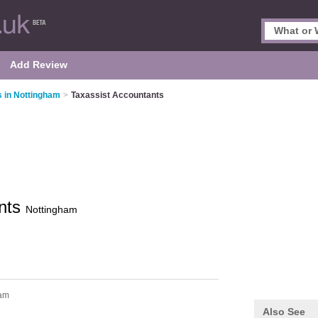
Add Review
 in Nottingham
>
Taxassist Accountants
ants
Nottingham
ham
Also See