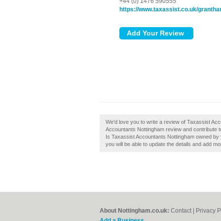
+44 (0) 1476 590555
https://www.taxassist.co.uk/grantha
We'd love you to write a review of Taxassist A
Accountants Nottingham review and contribute t
Is Taxassist Accountants Nottingham owned by you
you will be able to update the details and add m
About Nottingham.co.uk:
Contact
|
Privacy P
Add a Business