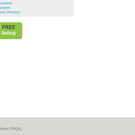
ountants
untants
ess Directory
r
FREE
listing
lines
|
FAQs
|