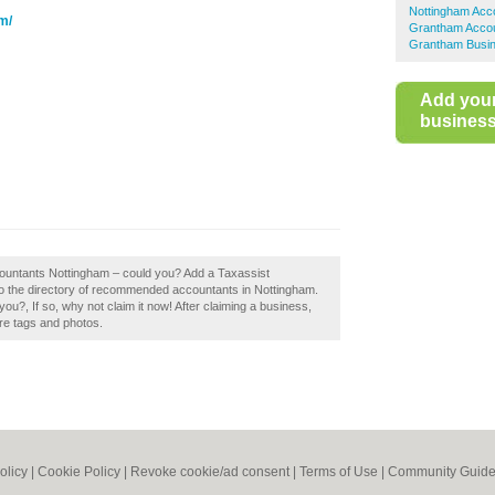
Nottingham Acc
m/
Grantham Acco
Grantham Busin
Add you
business 
ccountants Nottingham – could you? Add a Taxassist
o the directory of recommended accountants in Nottingham.
?, If so, why not claim it now! After claiming a business,
ore tags and photos.
olicy
|
Cookie Policy
|
Revoke cookie/ad consent |
Terms of Use
|
Community Guide