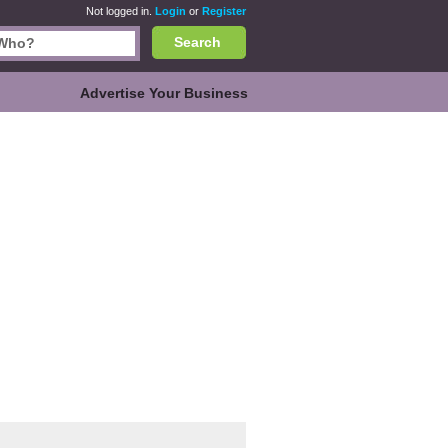
Not logged in.
Login
or
Register
Search
Advertise Your Business