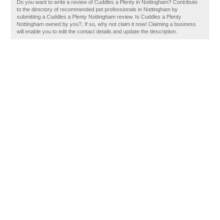
Do you want to write a review of Cuddles a Plenty in Nottingham? Contribute
to the directory of recommended pet professionals in Nottingham by
submitting a Cuddles a Plenty Nottingham review. Is Cuddles a Plenty
Nottingham owned by you?, If so, why not claim it now! Claiming a business
will enable you to edit the contact details and update the description.