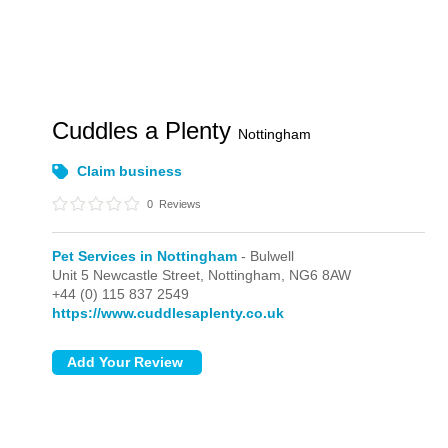
Cuddles a Plenty
Nottingham
Claim business
0
Reviews
Pet Services in Nottingham
- Bulwell
Unit 5 Newcastle Street,
Nottingham,
NG6 8AW
+44 (0) 115 837 2549
https://www.cuddlesaplenty.co.uk