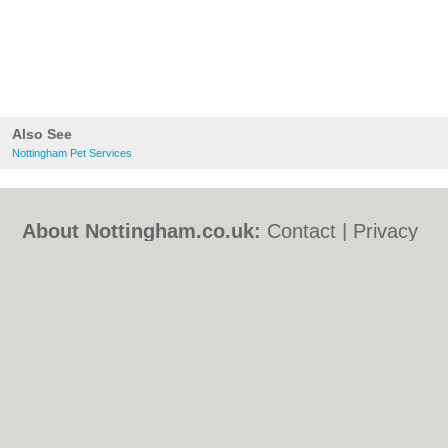
Also See
Nottingham Pet Services
About Nottingham.co.uk:
Contact
|
Privacy
Policy
|
Cookie Policy
|
Revoke cookie/ad
consent |
Terms of Use
|
Community
Guidelines
|
FAQs
|
Add a Business
Categories:
Bars
|
Bed & Breakfast
|
Bridal
Shops
|
Builders
|
Carpet Cleaning
|
Central