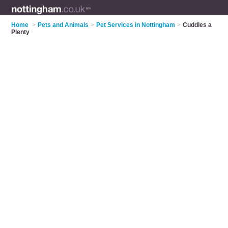
Home
>
Pets and Animals
>
Pet Services in Nottingham
>
Cuddles a
Plenty