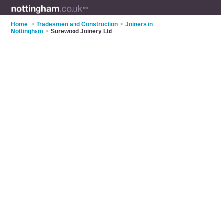
Home
>
Tradesmen and Construction
>
Joiners in
Nottingham
>
Surewood Joinery Ltd