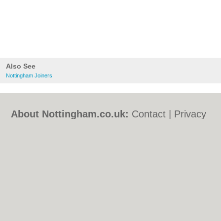
Also See
Nottingham Joiners
About Nottingham.co.uk:
Contact
|
Privacy
Policy
|
Cookie Policy
|
Revoke cookie/ad
consent |
Terms of Use
|
Community
Guidelines
|
FAQs
|
Add a Business
Categories:
Bars
|
Bed & Breakfast
|
Bridal
Shops
|
Builders
|
Carpet Cleaning
|
Central