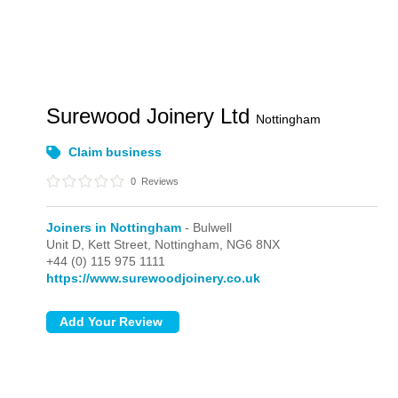
Surewood Joinery Ltd
Nottingham
Claim business
0
Reviews
Joiners in Nottingham
- Bulwell
Unit D, Kett Street,
Nottingham,
NG6 8NX
+44 (0) 115 975 1111
https://www.surewoodjoinery.co.uk