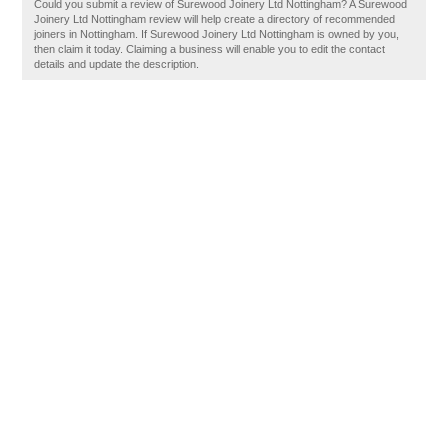
Could you submit a review of Surewood Joinery Ltd Nottingham? A Surewood
Joinery Ltd Nottingham review will help create a directory of recommended
joiners in Nottingham. If Surewood Joinery Ltd Nottingham is owned by you,
then claim it today. Claiming a business will enable you to edit the contact
details and update the description.