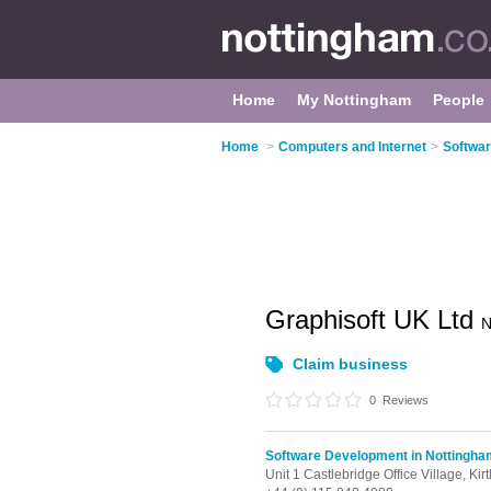
Home
My Nottingham
People
Home
>
Computers and Internet
>
Softwar
Graphisoft UK Ltd
N
Claim business
0
Reviews
Software Development in Nottingha
Unit 1 Castlebridge Office Village, Kir