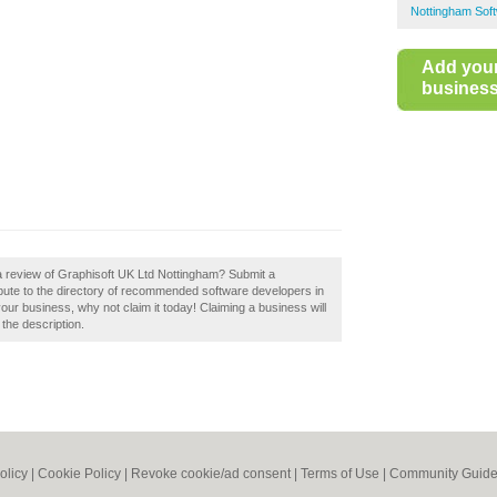
Nottingham Sof
Add you
business 
a review of Graphisoft UK Ltd Nottingham? Submit a
bute to the directory of recommended software developers in
our business, why not claim it today! Claiming a business will
 the description.
olicy
|
Cookie Policy
|
Revoke cookie/ad consent |
Terms of Use
|
Community Guide