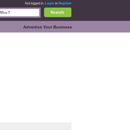
Not logged in.
Login
or
Register
Search
Advertise Your Business