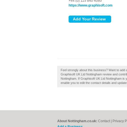
+44 (0) 115 840 4080
https://www.graphisoft.com
Feel strongly about this business? Want to add 
Graphisoft UK Ltd Nottingham review and contri
Nottingham. If Graphisoft UK Ltd Nottingham is y
enable you to edit the contact details and update
About Nottingham.co.uk:
Contact
|
Privacy P
Add a Business