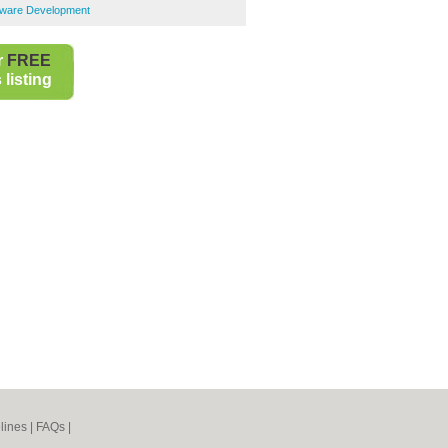
tware Development
r
FREE
listing
lines
|
FAQs
|