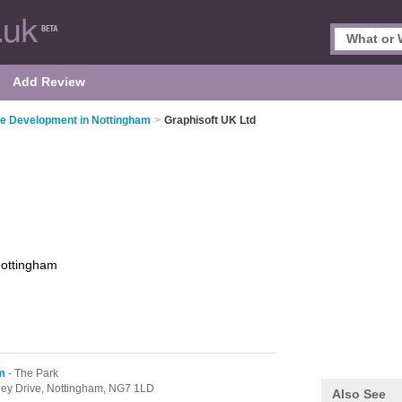
Add Review
e Development in Nottingham
>
Graphisoft UK Ltd
ottingham
m
- The Park
tley Drive,
Nottingham,
NG7 1LD
Also See