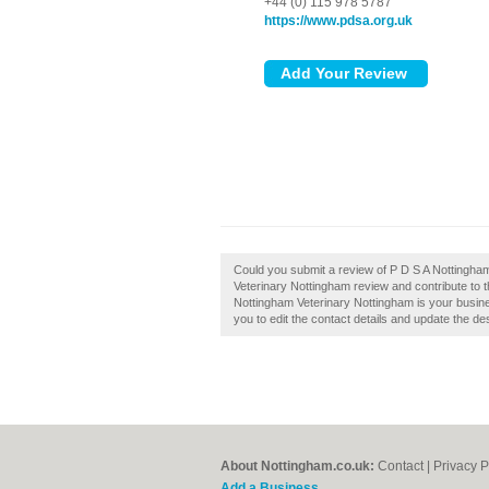
+44 (0) 115 978 5787
https://www.pdsa.org.uk
Could you submit a review of P D S A Nottingha
Veterinary Nottingham review and contribute to 
Nottingham Veterinary Nottingham is your busines
you to edit the contact details and update the des
About Nottingham.co.uk:
Contact
|
Privacy P
Add a Business