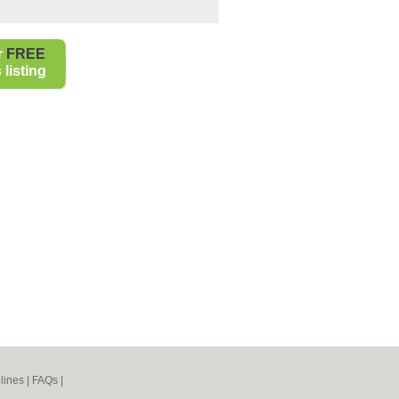
s
r
FREE
listing
lines
|
FAQs
|