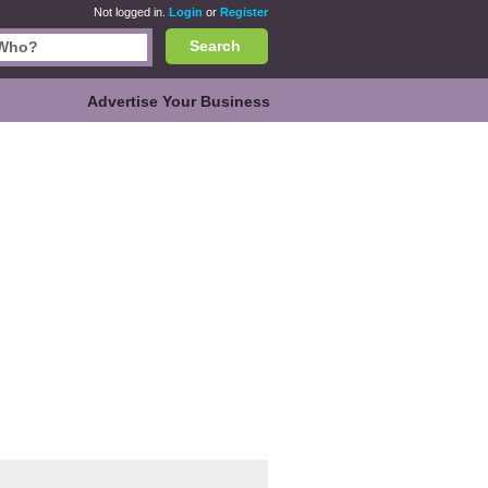
Not logged in.
Login
or
Register
Search
Advertise Your Business