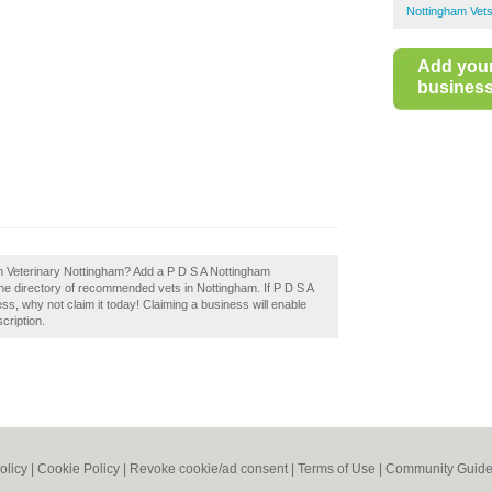
Nottingham Vet
Add you
business 
m Veterinary Nottingham? Add a P D S A Nottingham
the directory of recommended vets in Nottingham. If P D S A
s, why not claim it today! Claiming a business will enable
cription.
olicy
|
Cookie Policy
|
Revoke cookie/ad consent |
Terms of Use
|
Community Guide