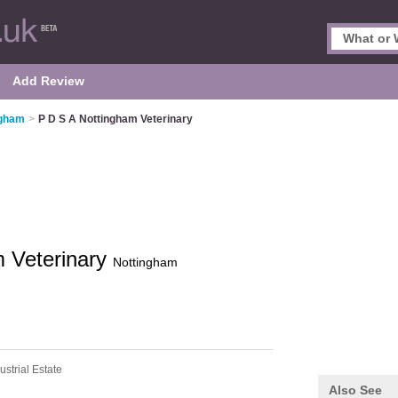
Add Review
ngham
>
P D S A Nottingham Veterinary
m Veterinary
Nottingham
strial Estate
Also See