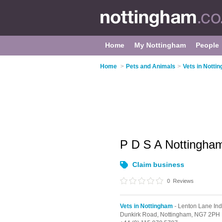
Home
My Nottingham
People
Home
>
Pets and Animals
>
Vets in Notti
P D S A Nottingha
Claim business
0
Reviews
Vets in Nottingham
- Lenton Lane Indu
Dunkirk Road,
Nottingham,
NG7 2PH