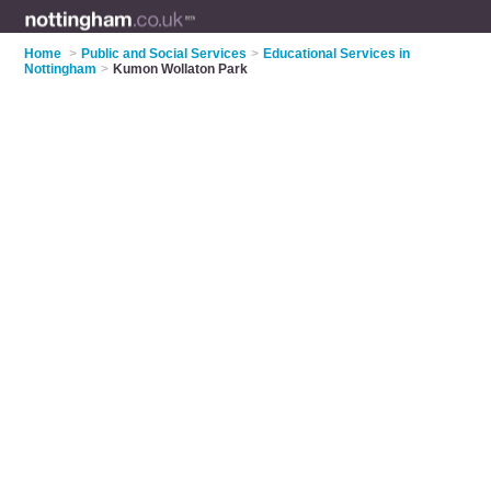
Home
>
Public and Social Services
>
Educational Services in
Nottingham
>
Kumon Wollaton Park