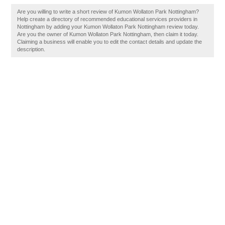
Are you willing to write a short review of Kumon Wollaton Park Nottingham?
Help create a directory of recommended educational services providers in
Nottingham by adding your Kumon Wollaton Park Nottingham review today.
Are you the owner of Kumon Wollaton Park Nottingham, then claim it today.
Claiming a business will enable you to edit the contact details and update the
description.