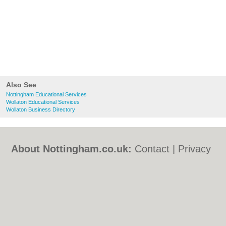
Also See
Nottingham Educational Services
Wollaton Educational Services
Wollaton Business Directory
About Nottingham.co.uk:
Contact
|
Privacy
Policy
|
Cookie Policy
|
Revoke cookie/ad
consent |
Terms of Use
|
Community
Guidelines
|
FAQs
|
Add a Business