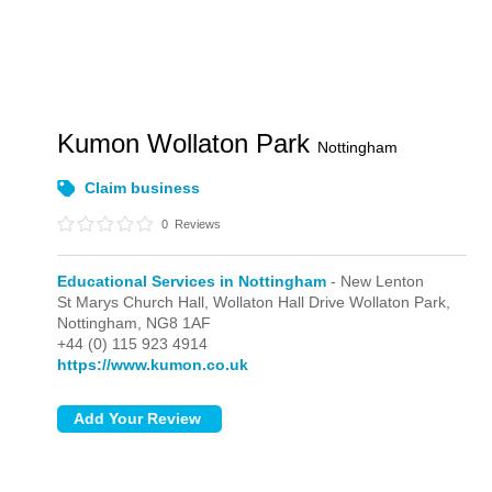
Kumon Wollaton Park
Nottingham
Claim business
0
Reviews
Educational Services in Nottingham
- New Lenton
St Marys Church Hall, Wollaton Hall Drive Wollaton Park,
Nottingham,
NG8 1AF
+44 (0) 115 923 4914
https://www.kumon.co.uk