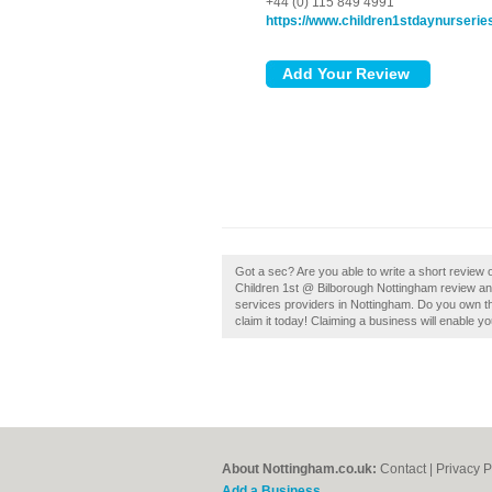
+44 (0) 115 849 4991
https://www.children1stdaynurseri
Got a sec? Are you able to write a short review
Children 1st @ Bilborough Nottingham review an
services providers in Nottingham. Do you own th
claim it today! Claiming a business will enable yo
About Nottingham.co.uk:
Contact
|
Privacy P
Add a Business