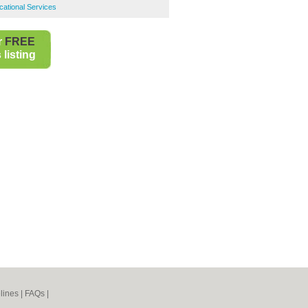
ational Services
r
FREE
listing
lines
|
FAQs
|