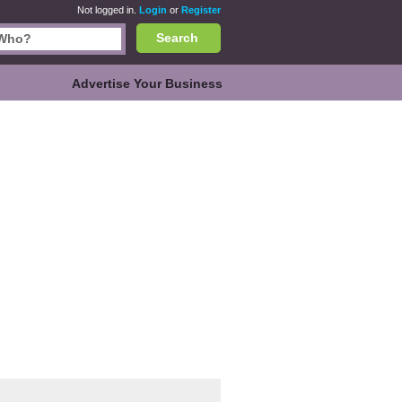
Not logged in.
Login
or
Register
Search
Advertise Your Business