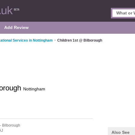
Add Review
ational Services in Nottingham
>
Children 1st @ Bilborough
borough
Nottingham
- Bilborough
AJ
Also See