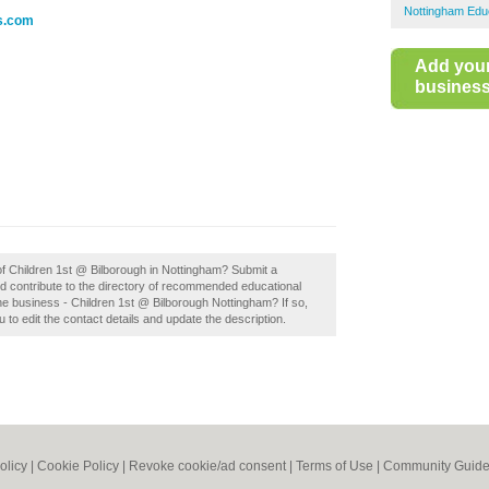
Nottingham Educ
es.com
Add you
business 
 of Children 1st @ Bilborough in Nottingham? Submit a
d contribute to the directory of recommended educational
e business - Children 1st @ Bilborough Nottingham? If so,
u to edit the contact details and update the description.
olicy
|
Cookie Policy
|
Revoke cookie/ad consent |
Terms of Use
|
Community Guide