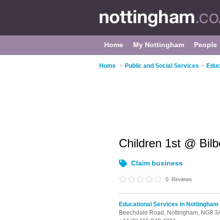
Home
My Nottingham
People
Home
>
Public and Social Services
>
Educ
Children 1st @ Bil
Claim business
0
Reviews
Educational Services in Nottingham
Beechdale Road,
Nottingham,
NG8 3