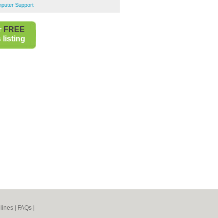
puter Support
r
FREE
listing
lines
|
FAQs
|