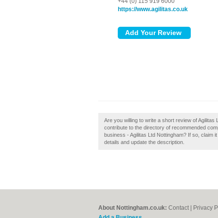
+44 (0) 115 919 6000
https://www.agilitas.co.uk
Are you willing to write a short review of Agilit
contribute to the directory of recommended co
business - Agilitas Ltd Nottingham? If so, claim i
details and update the description.
About Nottingham.co.uk:
Contact
|
Privacy P
Add a Business