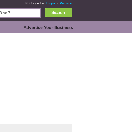
Not logged in.
Login
or
Register
Search
Advertise Your Business