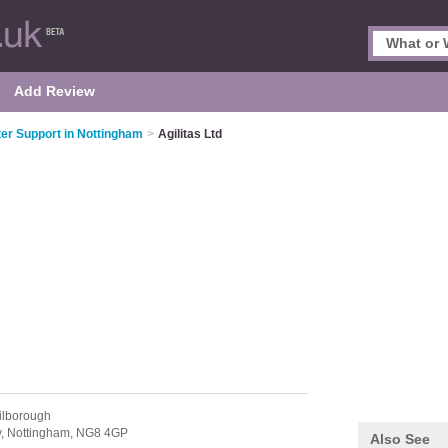
Add Review
r Support in Nottingham
>
Agilitas Ltd
ilborough
y,
Nottingham,
NG8 4GP
Also See