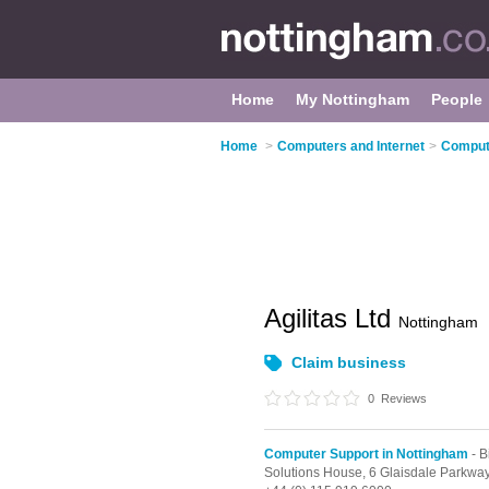
Home
My Nottingham
People
Home
>
Computers and Internet
>
Compute
Agilitas Ltd
Nottingham
Claim business
0
Reviews
Computer Support in Nottingham
- B
Solutions House, 6 Glaisdale Parkwa