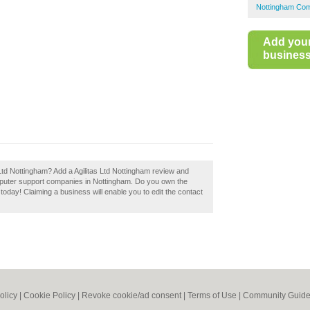
Nottingham Com
Add you
business 
as Ltd Nottingham? Add a Agilitas Ltd Nottingham review and
mputer support companies in Nottingham. Do you own the
t today! Claiming a business will enable you to edit the contact
olicy
|
Cookie Policy
|
Revoke cookie/ad consent |
Terms of Use
|
Community Guide