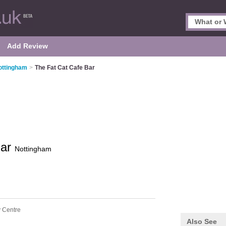
Add Review
ottingham
>
The Fat Cat Cafe Bar
Bar
Nottingham
y Centre
Also See