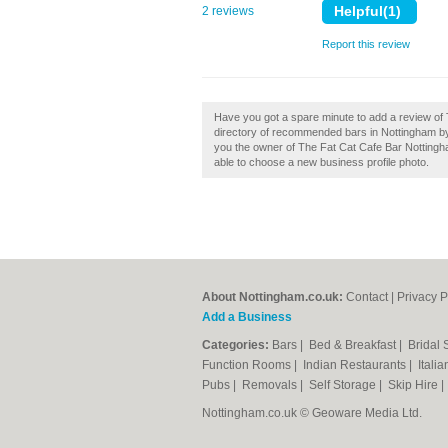
2 reviews
Report this review
Have you got a spare minute to add a review of 
directory of recommended bars in Nottingham by
you the owner of The Fat Cat Cafe Bar Nottingham
able to choose a new business profile photo.
About Nottingham.co.uk:
Contact
|
Privacy P
Add a Business
Categories:
Bars
|
Bed & Breakfast
|
Bridal
Function Rooms
|
Indian Restaurants
|
Itali
Pubs
|
Removals
|
Self Storage
|
Skip Hire
Nottingham.co.uk © Geoware Media Ltd.