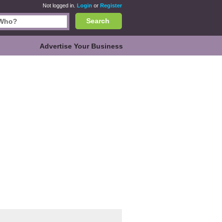
Not logged in.
Login
or
Register
Search
Advertise Your Business