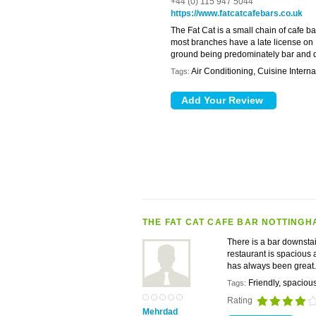
+44 (0) 115 947 5044
https://www.fatcatcafebars.co.uk
The Fat Cat is a small chain of cafe 
most branches have a late license on F
ground being predominately bar and di
Air Conditioning, Cuisine Intern
Tags:
THE FAT CAT CAFE BAR NOTTINGH
There is a bar downstai
restaurant is spacious 
has always been gre
Friendly, spaciou
Tags:
Rating
Mehrdad