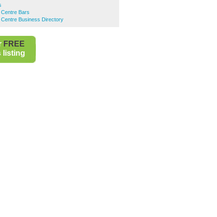
s
 Centre Bars
 Centre Business Directory
r
FREE
listing