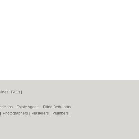
lines
|
FAQs
|
tricians
|
Estate Agents
|
Fitted Bedrooms
|
|
Photographers
|
Plasterers
|
Plumbers
|