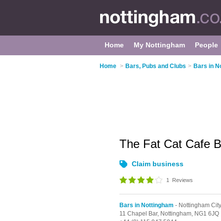
Home
My Nottingham
People
Home
>
Bars, Pubs and Clubs
>
Bars in N
The Fat Cat Cafe 
Claim business
1
Reviews
Bars in Nottingham
- Nottingham Cit
11 Chapel Bar,
Nottingham,
NG1 6JQ