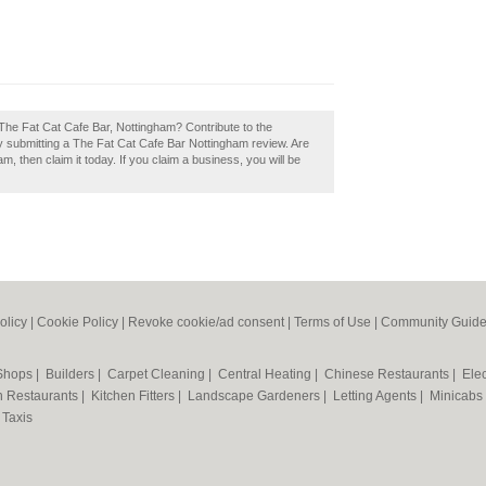
The Fat Cat Cafe Bar, Nottingham? Contribute to the
 submitting a The Fat Cat Cafe Bar Nottingham review. Are
, then claim it today. If you claim a business, you will be
olicy
|
Cookie Policy
|
Revoke cookie/ad consent |
Terms of Use
|
Community Guide
 Shops
|
Builders
|
Carpet Cleaning
|
Central Heating
|
Chinese Restaurants
|
Elec
an Restaurants
|
Kitchen Fitters
|
Landscape Gardeners
|
Letting Agents
|
Minicabs
|
Taxis