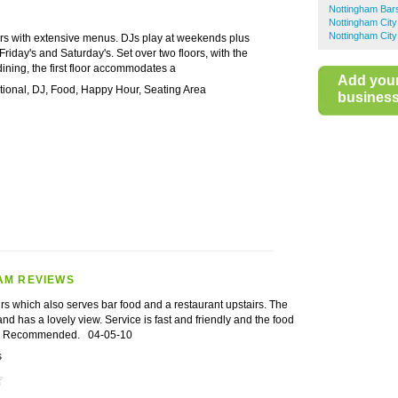
Nottingham Bar
Nottingham City
Nottingham City
bars with extensive menus. DJs play at weekends plus
riday's and Saturday's. Set over two floors, with the
ning, the first floor accommodates a
Add you
ational, DJ, Food, Happy Hour, Seating Area
business 
AM REVIEWS
rs which also serves bar food and a restaurant upstairs. The
and has a lovely view. Service is fast and friendly and the food
at. Recommended.
04-05-10
s