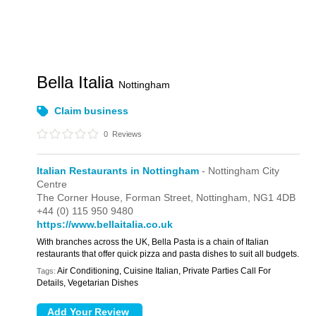
Bella Italia
Nottingham
Claim business
0
Reviews
Italian Restaurants in Nottingham
- Nottingham City
Centre
The Corner House,
Forman Street,
Nottingham,
NG1 4DB
+44 (0) 115 950 9480
https://www.bellaitalia.co.uk
With branches across the UK, Bella Pasta is a chain of Italian
restaurants that offer quick pizza and pasta dishes to suit all budgets.
Air Conditioning, Cuisine Italian, Private Parties Call For
Tags:
Details, Vegetarian Dishes