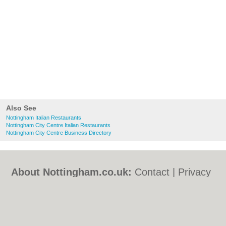
Also See
Nottingham Italian Restaurants
Nottingham City Centre Italian Restaurants
Nottingham City Centre Business Directory
About Nottingham.co.uk:
Contact
|
Privacy
Policy
|
Cookie Policy
|
Revoke cookie/ad
consent |
Terms of Use
|
Community
Guidelines
|
FAQs
|