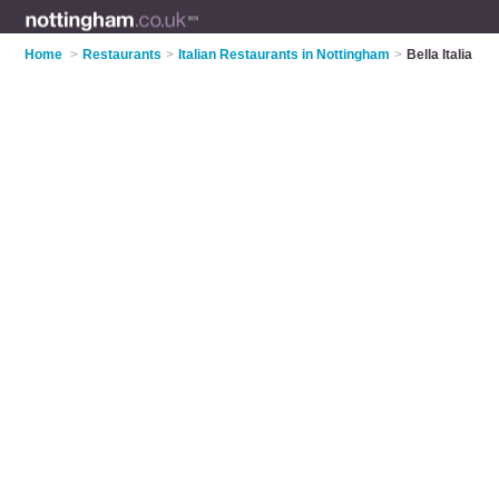
Home
>
Restaurants
>
Italian Restaurants in Nottingham
>
Bella Italia