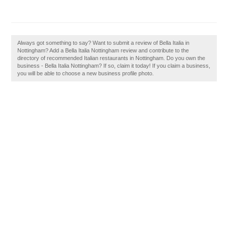
Always got something to say? Want to submit a review of Bella Italia in
Nottingham? Add a Bella Italia Nottingham review and contribute to the
directory of recommended Italian restaurants in Nottingham. Do you own the
business - Bella Italia Nottingham? If so, claim it today! If you claim a business,
you will be able to choose a new business profile photo.