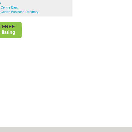
s
 Centre Bars
 Centre Business Directory
r
FREE
listing