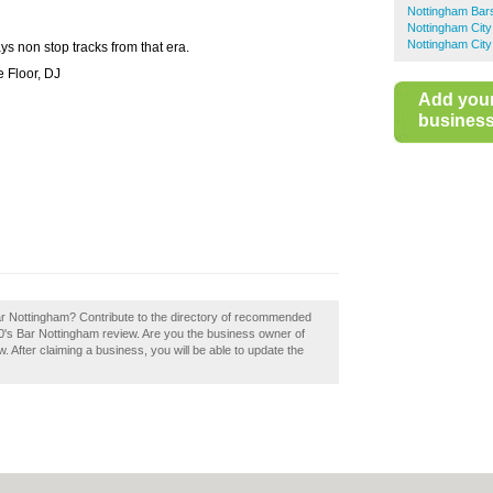
Nottingham Bar
Nottingham City
Nottingham City
ys non stop tracks from that era.
 Floor, DJ
Add you
business 
ar Nottingham? Contribute to the directory of recommended
0's Bar Nottingham review. Are you the business owner of
. After claiming a business, you will be able to update the