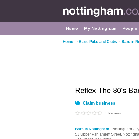
Home
My Nottingham
People
Home
>
Bars, Pubs and Clubs
>
Bars in N
Reflex The 80's Ba
Claim business
0
Reviews
Bars in Nottingham
- Nottingham Cit
51 Upper Parliament Street,
Nottingh