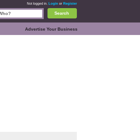
Not logged in.
Login
or
Register
Search
Advertise Your Business