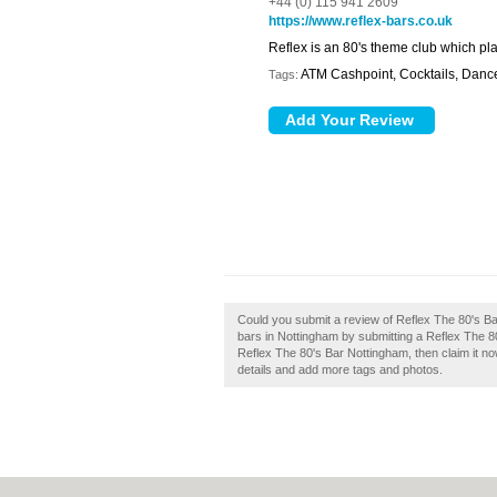
+44 (0) 115 941 2609
https://www.reflex-bars.co.uk
Reflex is an 80's theme club which pla
ATM Cashpoint, Cocktails, Dance
Tags:
Could you submit a review of Reflex The 80's B
bars in Nottingham by submitting a Reflex The 8
Reflex The 80's Bar Nottingham, then claim it now
details and add more tags and photos.