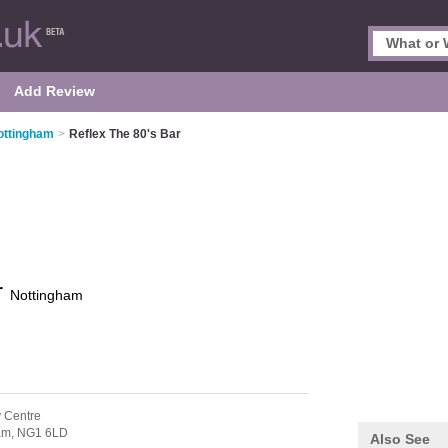
Add Review
ottingham
>
Reflex The 80's Bar
r
Nottingham
y Centre
am,
NG1 6LD
Also See