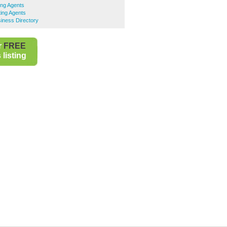
ing Agents
ing Agents
iness Directory
r
FREE
listing