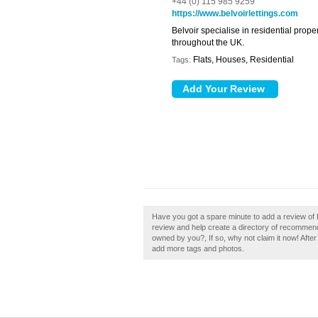
+44 (0) 115 985 9259
https://www.belvoirlettings.com
Belvoir specialise in residential prop
throughout the UK.
Flats, Houses, Residential
Tags:
Have you got a spare minute to add a review of 
review and help create a directory of recommend
owned by you?, If so, why not claim it now! After
add more tags and photos.