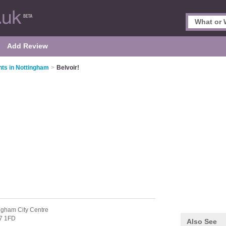
Add Review
nts in Nottingham
>
Belvoir!
ngham City Centre
7 1FD
Also See