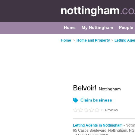
Home
My Nottingham
People
Home
>
Home and Property
>
Letting Age
Belvoir!
Nottingham
Claim business
0
Reviews
Letting Agents in Nottingham
- Notti
65 Castle Boulevard,
Nottingham,
NG