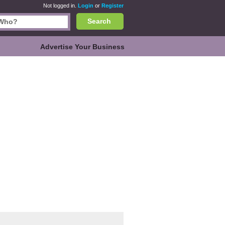
Not logged in.
Login
or
Register
Search
Advertise Your Business