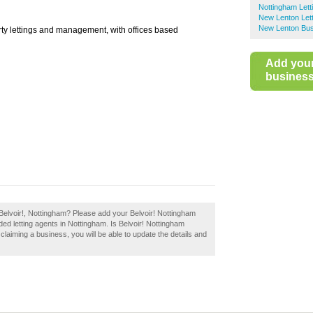
Nottingham Lett
New Lenton Lett
New Lenton Bus
erty lettings and management, with offices based
Add you
business 
Belvoir!, Nottingham? Please add your Belvoir! Nottingham
ed letting agents in Nottingham. Is Belvoir! Nottingham
 claiming a business, you will be able to update the details and