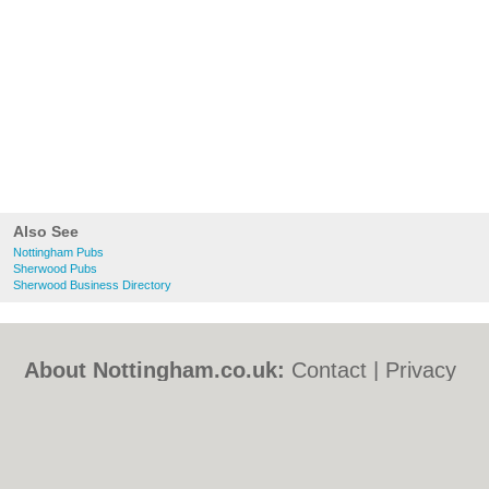
Also See
Nottingham Pubs
Sherwood Pubs
Sherwood Business Directory
About Nottingham.co.uk:
Contact
|
Privacy
Policy
|
Cookie Policy
|
Revoke cookie/ad
consent |
Terms of Use
|
Community
Guidelines
|
FAQs
|