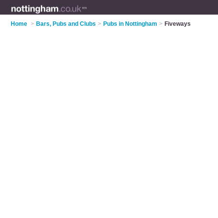
Home
>
Bars, Pubs and Clubs
>
Pubs in Nottingham
>
Fiveways