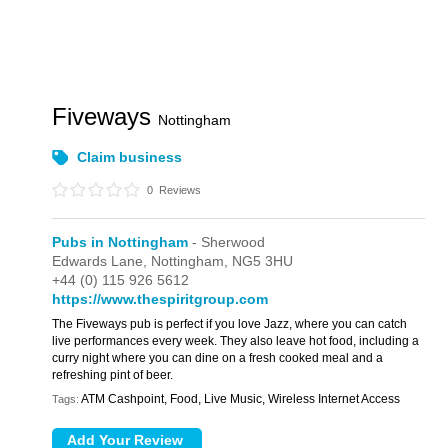
Fiveways
Nottingham
Claim business
0
Reviews
Pubs in Nottingham
- Sherwood
Edwards Lane,
Nottingham,
NG5 3HU
+44 (0) 115 926 5612
https://www.thespiritgroup.com
The Fiveways pub is perfect if you love Jazz, where you can catch
live performances every week. They also leave hot food, including a
curry night where you can dine on a fresh cooked meal and a
refreshing pint of beer.
ATM Cashpoint, Food, Live Music, Wireless Internet Access
Tags: