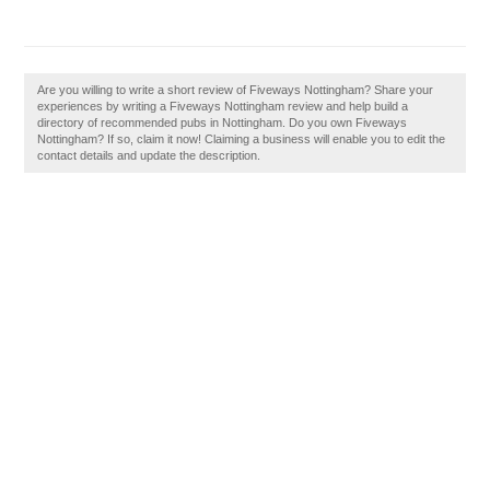
Are you willing to write a short review of Fiveways Nottingham? Share your
experiences by writing a Fiveways Nottingham review and help build a
directory of recommended pubs in Nottingham. Do you own Fiveways
Nottingham? If so, claim it now! Claiming a business will enable you to edit the
contact details and update the description.