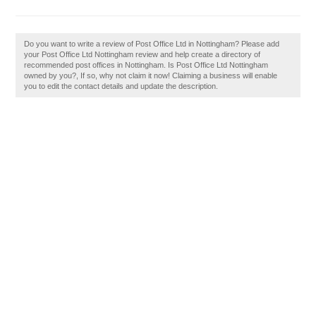
Do you want to write a review of Post Office Ltd in Nottingham? Please add
your Post Office Ltd Nottingham review and help create a directory of
recommended post offices in Nottingham. Is Post Office Ltd Nottingham
owned by you?, If so, why not claim it now! Claiming a business will enable
you to edit the contact details and update the description.