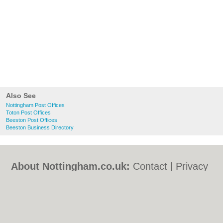
Also See
Nottingham Post Offices
Toton Post Offices
Beeston Post Offices
Beeston Business Directory
About Nottingham.co.uk:
Contact
|
Privacy
Policy
|
Cookie Policy
|
Revoke cookie/ad
consent |
Terms of Use
|
Community
Guidelines
|
FAQs
|