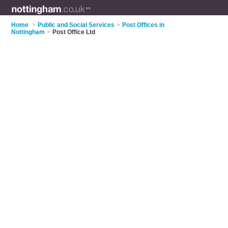
Home
>
Public and Social Services
>
Post Offices in
Nottingham
>
Post Office Ltd