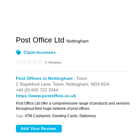
Post Office Ltd
Nottingham
Claim business
0
Reviews
Post Offices in Nottingham
- Toton
2 Stapleford Lane,
Toton,
Nottingham,
NG9 6GA
+44 (0) 845 722 3344
https://www.postoffice.co.uk
Post Office Ltd offer a comprehensive range of products and services
throughout their huge network of post offices.
ATM Cashpoint, Greeting Cards, Stationery
Tags: