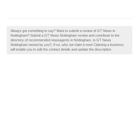
Always got something to say? Want to submit a review of GT News in
Nottingham? Submit a GT News Nottingham review and contribute to the
directory of recommended newsagents in Nottingham. Is GT News
Nottingham owned by you?, If so, why not claim it now! Claiming a business
will enable you to edit the contact details and update the description.