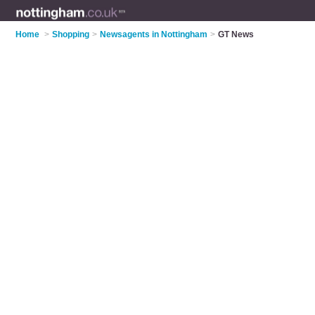
Home
>
Shopping
>
Newsagents in Nottingham
>
GT News