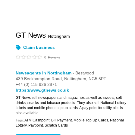
GT News
Nottingham
Claim business
0
Reviews
Newsagents in Nottingham
- Bestwood
439 Beckhampton Road,
Nottingham,
NG5 5PT
+44 (0) 115 926 2871
https://www.gtnews.co.uk
GT News sell newspapers and magazines as well as sweets, soft
drinks, snacks and tobacco products. They also sell National Lottery
tickets and mobile phone top up cards. A pay point for utility bills is
also available.
ATM Cashpoint, Bill Payment, Mobile Top Up Cards, National
Tags:
Lottery, Paypoint, Scratch Cards