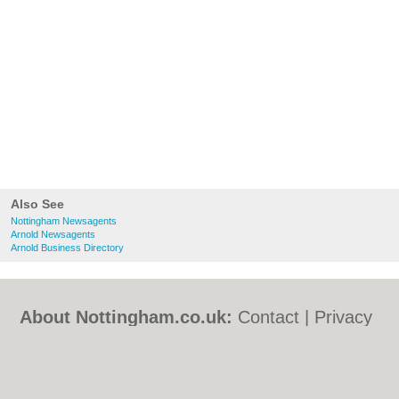
Also See
Nottingham Newsagents
Arnold Newsagents
Arnold Business Directory
About Nottingham.co.uk:
Contact
|
Privacy
Policy
|
Cookie Policy
|
Revoke cookie/ad
consent |
Terms of Use
|
Community
Guidelines
|
FAQs
|