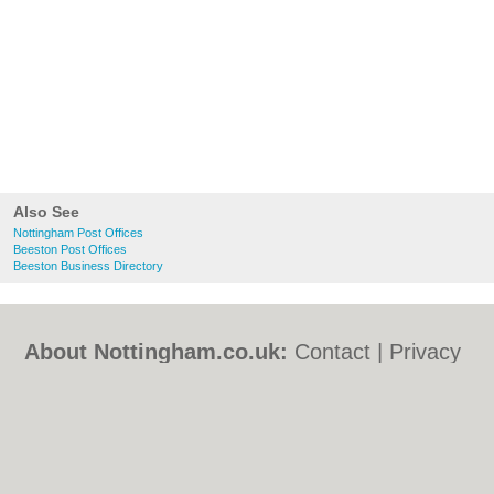
Also See
Nottingham Post Offices
Beeston Post Offices
Beeston Business Directory
About Nottingham.co.uk:
Contact
|
Privacy
Policy
|
Cookie Policy
|
Revoke cookie/ad
consent |
Terms of Use
|
Community
Guidelines
|
FAQs
|
Add a Business