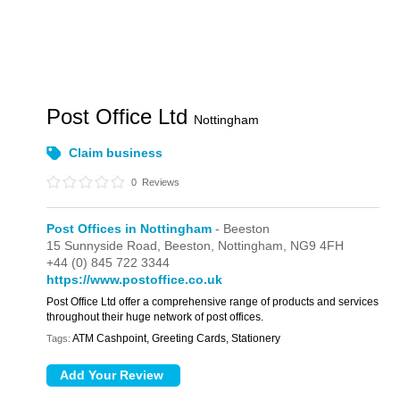
Post Office Ltd
Nottingham
Claim business
0
Reviews
Post Offices in Nottingham
- Beeston
15 Sunnyside Road,
Beeston,
Nottingham,
NG9 4FH
+44 (0) 845 722 3344
https://www.postoffice.co.uk
Post Office Ltd offer a comprehensive range of products and services
throughout their huge network of post offices.
ATM Cashpoint, Greeting Cards, Stationery
Tags: