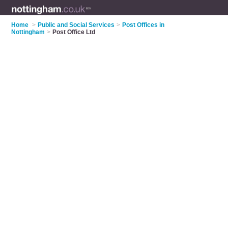
Home
>
Public and Social Services
>
Post Offices in
Nottingham
>
Post Office Ltd