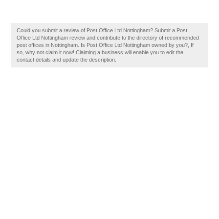
Could you submit a review of Post Office Ltd Nottingham? Submit a Post
Office Ltd Nottingham review and contribute to the directory of recommended
post offices in Nottingham. Is Post Office Ltd Nottingham owned by you?, If
so, why not claim it now! Claiming a business will enable you to edit the
contact details and update the description.