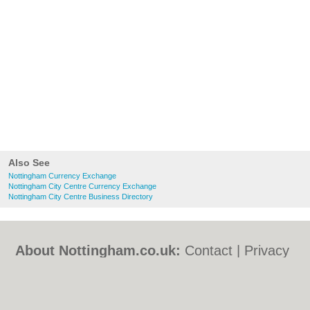
Also See
Nottingham Currency Exchange
Nottingham City Centre Currency Exchange
Nottingham City Centre Business Directory
About Nottingham.co.uk:
Contact
|
Privacy
Policy
|
Cookie Policy
|
Revoke cookie/ad
consent |
Terms of Use
|
Community