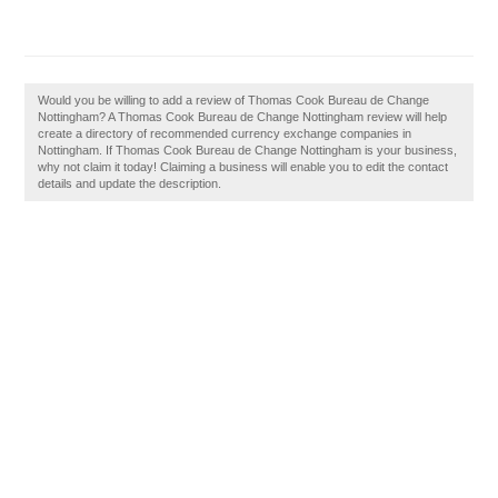
Would you be willing to add a review of Thomas Cook Bureau de Change
Nottingham? A Thomas Cook Bureau de Change Nottingham review will help
create a directory of recommended currency exchange companies in
Nottingham. If Thomas Cook Bureau de Change Nottingham is your business,
why not claim it today! Claiming a business will enable you to edit the contact
details and update the description.