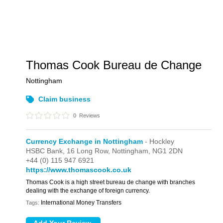
Thomas Cook Bureau de Change
Nottingham
Claim business
0
Reviews
Currency Exchange in Nottingham
- Hockley
HSBC Bank,
16 Long Row,
Nottingham,
NG1 2DN
+44 (0) 115 947 6921
https://www.thomascook.co.uk
Thomas Cook is a high street bureau de change with branches
dealing with the exchange of foreign currency.
International Money Transfers
Tags: