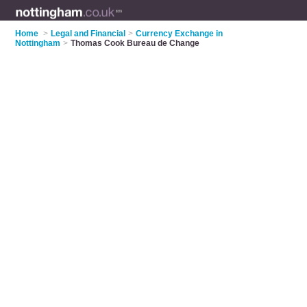
Home
>
Legal and Financial
>
Currency Exchange in
Nottingham
>
Thomas Cook Bureau de Change