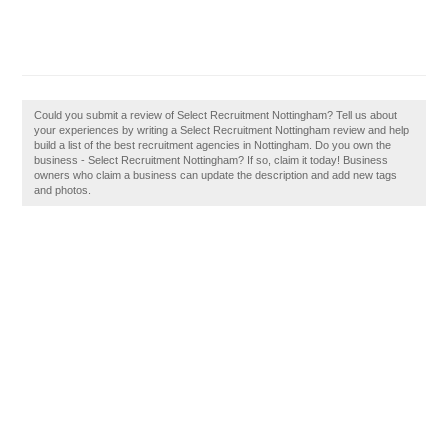
Could you submit a review of Select Recruitment Nottingham? Tell us about
your experiences by writing a Select Recruitment Nottingham review and help
build a list of the best recruitment agencies in Nottingham. Do you own the
business - Select Recruitment Nottingham? If so, claim it today! Business
owners who claim a business can update the description and add new tags
and photos.