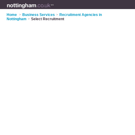
Home
>
Business Services
>
Recruitment Agencies in
Nottingham
>
Select Recruitment