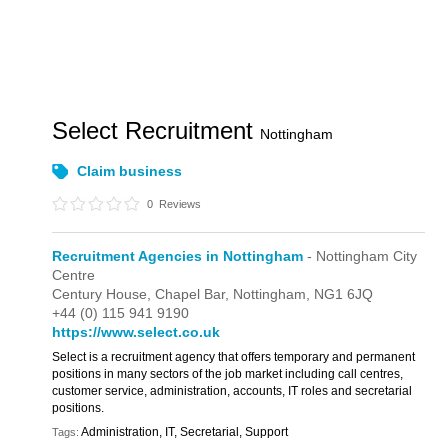
Select Recruitment
Nottingham
Claim business
0
Reviews
Recruitment Agencies in Nottingham
- Nottingham City
Centre
Century House,
Chapel Bar,
Nottingham,
NG1 6JQ
+44 (0) 115 941 9190
https://www.select.co.uk
Select is a recruitment agency that offers temporary and permanent
positions in many sectors of the job market including call centres,
customer service, administration, accounts, IT roles and secretarial
positions.
Administration, IT, Secretarial, Support
Tags: