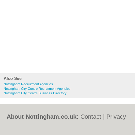
Also See
Nottingham Recruitment Agencies
Nottingham City Centre Recruitment Agencies
Nottingham City Centre Business Directory
About Nottingham.co.uk:
Contact
|
Privacy
Policy
|
Cookie Policy
|
Revoke cookie/ad
consent |
Terms of Use
|
Community