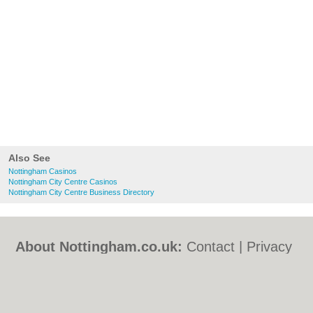
Also See
Nottingham Casinos
Nottingham City Centre Casinos
Nottingham City Centre Business Directory
About Nottingham.co.uk:
Contact
|
Privacy
Policy
|
Cookie Policy
|
Revoke cookie/ad
consent |
Terms of Use
|
Community
Guidelines
|
FAQs
|