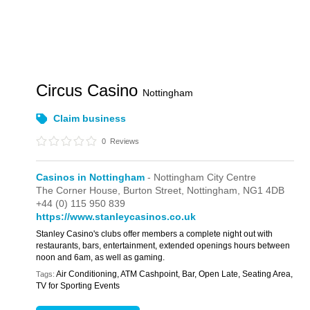
Circus Casino
Nottingham
Claim business
0
Reviews
Casinos in Nottingham
- Nottingham City Centre
The Corner House,
Burton Street,
Nottingham,
NG1 4DB
+44 (0) 115 950 839
https://www.stanleycasinos.co.uk
Stanley Casino's clubs offer members a complete night out with
restaurants, bars, entertainment, extended openings hours between
noon and 6am, as well as gaming.
Air Conditioning, ATM Cashpoint, Bar, Open Late, Seating Area,
Tags:
TV for Sporting Events