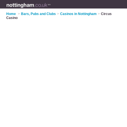
Home
>
Bars, Pubs and Clubs
>
Casinos in Nottingham
>
Circus
Casino