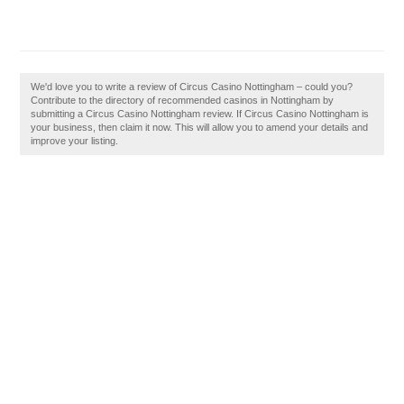
We'd love you to write a review of Circus Casino Nottingham – could you?
Contribute to the directory of recommended casinos in Nottingham by
submitting a Circus Casino Nottingham review. If Circus Casino Nottingham is
your business, then claim it now. This will allow you to amend your details and
improve your listing.