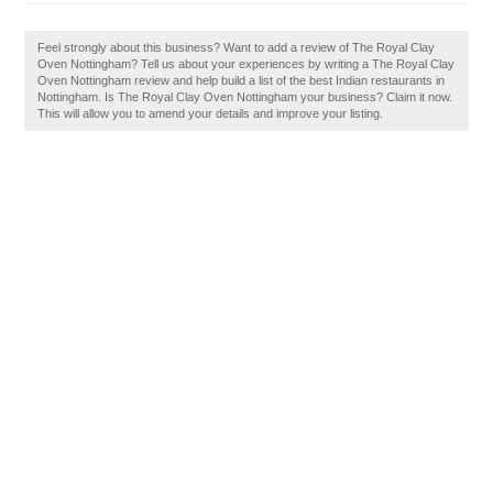
Feel strongly about this business? Want to add a review of The Royal Clay
Oven Nottingham? Tell us about your experiences by writing a The Royal Clay
Oven Nottingham review and help build a list of the best Indian restaurants in
Nottingham. Is The Royal Clay Oven Nottingham your business? Claim it now.
This will allow you to amend your details and improve your listing.