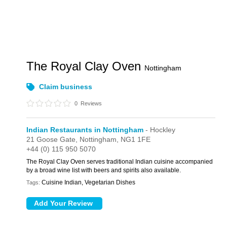
The Royal Clay Oven
Nottingham
Claim business
0
Reviews
Indian Restaurants in Nottingham
- Hockley
21 Goose Gate,
Nottingham,
NG1 1FE
+44 (0) 115 950 5070
The Royal Clay Oven serves traditional Indian cuisine accompanied
by a broad wine list with beers and spirits also available.
Cuisine Indian, Vegetarian Dishes
Tags: