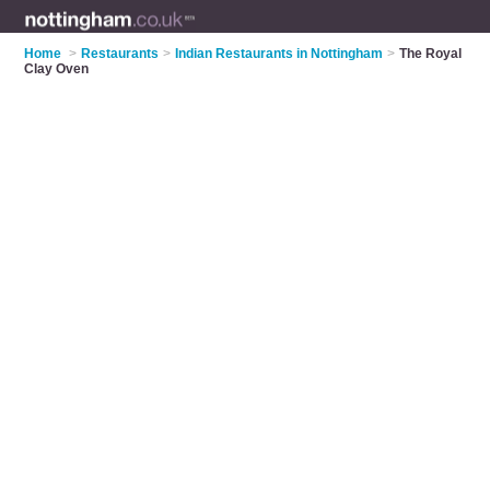
Home
>
Restaurants
>
Indian Restaurants in Nottingham
>
The Royal
Clay Oven