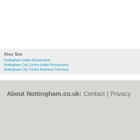
Also See
Nottingham Indian Restaurants
Nottingham City Centre Indian Restaurants
Nottingham City Centre Business Directory
About Nottingham.co.uk:
Contact
|
Privacy
Policy
|
Cookie Policy
|
Revoke cookie/ad
consent |
Terms of Use
|
Community
Guidelines
|
FAQs
|
Add a Business