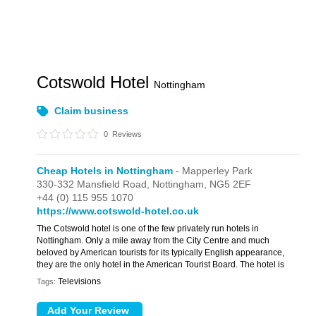
Cotswold Hotel
Nottingham
Claim business
0
Reviews
Cheap Hotels in Nottingham
- Mapperley Park
330-332 Mansfield Road,
Nottingham,
NG5 2EF
+44 (0) 115 955 1070
https://www.cotswold-hotel.co.uk
The Cotswold hotel is one of the few privately run hotels in
Nottingham. Only a mile away from the City Centre and much
beloved by American tourists for its typically English appearance,
they are the only hotel in the American Tourist Board. The hotel is
Televisions
Tags: