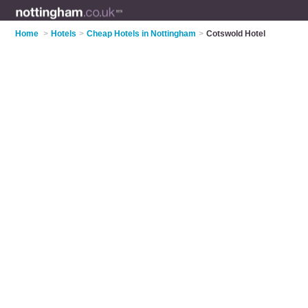
Home
>
Hotels
>
Cheap Hotels in Nottingham
>
Cotswold Hotel