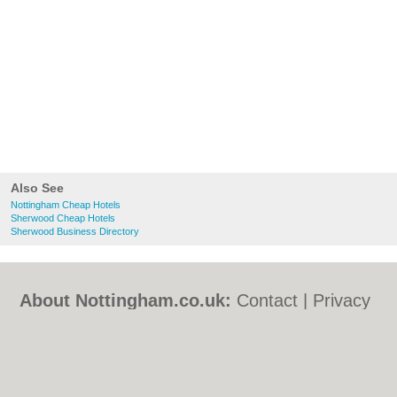
Also See
Nottingham Cheap Hotels
Sherwood Cheap Hotels
Sherwood Business Directory
About Nottingham.co.uk:
Contact
|
Privacy
Policy
|
Cookie Policy
|
Revoke cookie/ad
consent |
Terms of Use
|
Community
Guidelines
|
FAQs
|