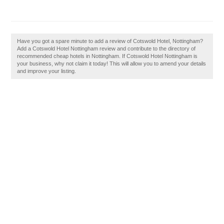
Have you got a spare minute to add a review of Cotswold Hotel, Nottingham?
Add a Cotswold Hotel Nottingham review and contribute to the directory of
recommended cheap hotels in Nottingham. If Cotswold Hotel Nottingham is
your business, why not claim it today! This will allow you to amend your details
and improve your listing.