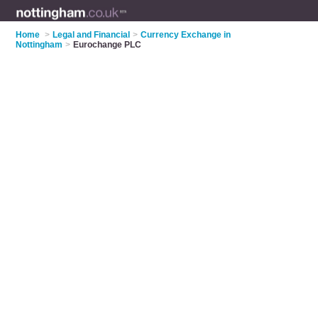
Home
>
Legal and Financial
>
Currency Exchange in
Nottingham
>
Eurochange PLC