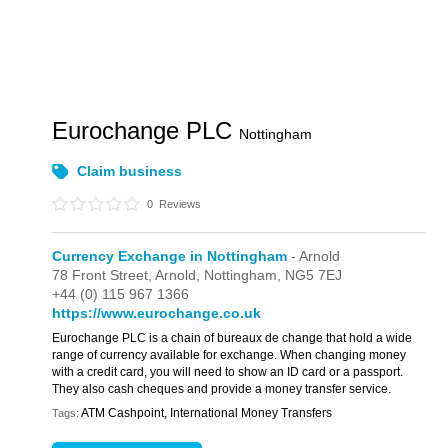
Eurochange PLC
Nottingham
Claim business
0
Reviews
Currency Exchange in Nottingham
- Arnold
78 Front Street,
Arnold,
Nottingham,
NG5 7EJ
+44 (0) 115 967 1366
https://www.eurochange.co.uk
Eurochange PLC is a chain of bureaux de change that hold a wide
range of currency available for exchange. When changing money
with a credit card, you will need to show an ID card or a passport.
They also cash cheques and provide a money transfer service.
ATM Cashpoint, International Money Transfers
Tags: