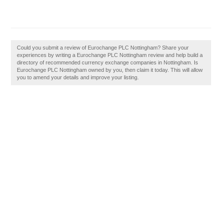
Could you submit a review of Eurochange PLC Nottingham? Share your
experiences by writing a Eurochange PLC Nottingham review and help build a
directory of recommended currency exchange companies in Nottingham. Is
Eurochange PLC Nottingham owned by you, then claim it today. This will allow
you to amend your details and improve your listing.