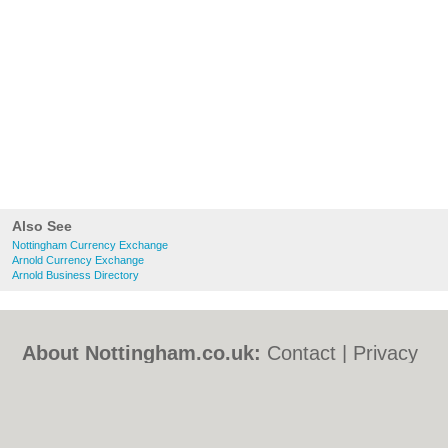
Also See
Nottingham Currency Exchange
Arnold Currency Exchange
Arnold Business Directory
About Nottingham.co.uk:
Contact
|
Privacy
Policy
|
Cookie Policy
|
Revoke cookie/ad
consent |
Terms of Use
|
Community
Guidelines
|
FAQs
|