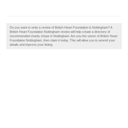
Do you want to write a review of British Heart Foundation in Nottingham? A
British Heart Foundation Nottingham review will help create a directory of
recommended charity shops in Nottingham. Are you the owner of British Heart
Foundation Nottingham, then claim it today. This will allow you to amend your
details and improve your listing.