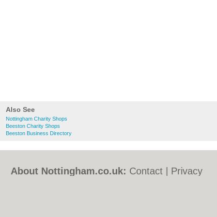
Also See
Nottingham Charity Shops
Beeston Charity Shops
Beeston Business Directory
About Nottingham.co.uk:
Contact
|
Privacy
Policy
|
Cookie Policy
|
Revoke cookie/ad
consent |
Terms of Use
|
Community
Guidelines
|
FAQs
|