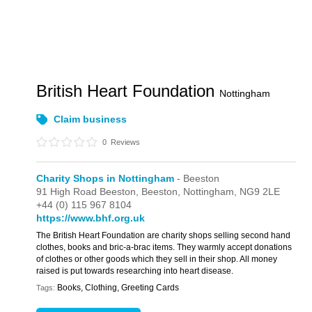
British Heart Foundation
Nottingham
Claim business
0
Reviews
Charity Shops in Nottingham
- Beeston
91 High Road Beeston,
Beeston,
Nottingham,
NG9 2LE
+44 (0) 115 967 8104
https://www.bhf.org.uk
The British Heart Foundation are charity shops selling second hand
clothes, books and bric-a-brac items. They warmly accept donations
of clothes or other goods which they sell in their shop. All money
raised is put towards researching into heart disease.
Books, Clothing, Greeting Cards
Tags: