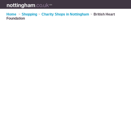
Home
>
Shopping
>
Charity Shops in Nottingham
>
British Heart
Foundation