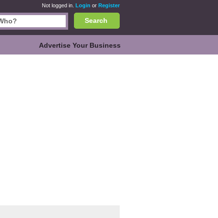
Not logged in.
Login
or
Register
Search
Advertise Your Business