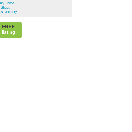
rity Shops
y Shops
ss Directory
r
FREE
listing