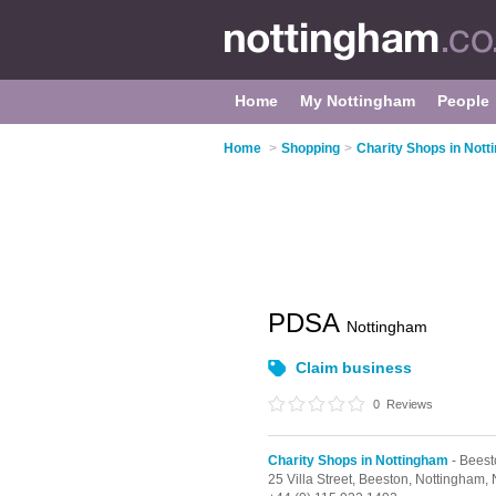
Home
My Nottingham
People
Home
>
Shopping
>
Charity Shops in Not
PDSA
Nottingham
Claim business
0
Reviews
Charity Shops in Nottingham
- Beest
25 Villa Street,
Beeston,
Nottingham,