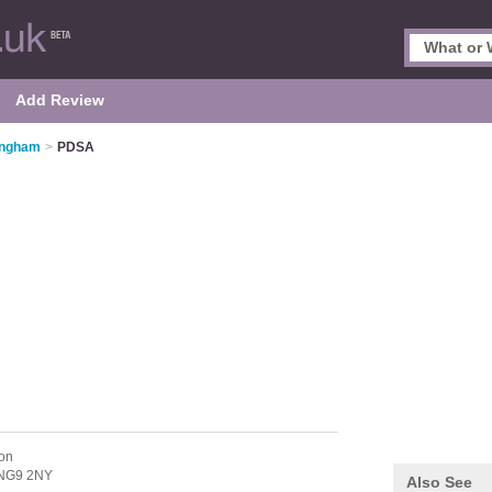
Add Review
tingham
>
PDSA
on
NG9 2NY
Also See