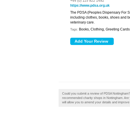
+44 (0) 115 922 1492
https://www.pdsa.org.uk
The PDSA (Peoples Dispensary For Si
including clothes, books, shoes and br
veterinary care.
Books, Clothing, Greeting Card
Tags:
Could you submit a review of PDSA Nottingham? 
recommended charity shops in Nottingham. Are y
will allow you to amend your details and improve y