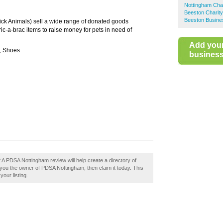
Nottingham Cha
Beeston Charit
Beeston Busine
ck Animals) sell a wide range of donated goods
ic-a-brac items to raise money for pets in need of
Add you
s, Shoes
business 
A PDSA Nottingham review will help create a directory of
ou the owner of PDSA Nottingham, then claim it today. This
our listing.