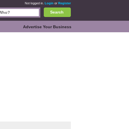
Not logged in.
Login
or
Register
Search
Advertise Your Business