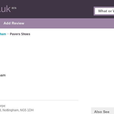
Add Review
gham
>
Pavers Shoes
gham
orpe
d,
Nottingham,
NG5 1DH
Also See