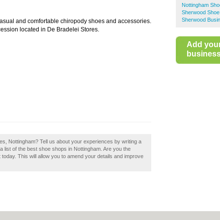
Nottingham Sho
Sherwood Shoe
Sherwood Busin
 casual and comfortable chiropody shoes and accessories.
ession located in De Bradelei Stores.
Add you
business 
es, Nottingham? Tell us about your experiences by writing a
 list of the best shoe shops in Nottingham. Are you the
today. This will allow you to amend your details and improve