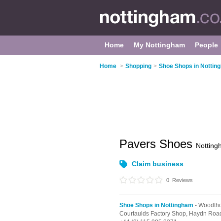
Home
My Nottingham
People
Home
>
Shopping
>
Shoe Shops in Nottin
Pavers Shoes
Nottin
Claim business
0
Reviews
Shoe Shops in Nottingham
- Woodth
Courtaulds Factory Shop,
Haydn Roa