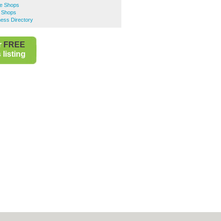
e Shops
 Shops
ess Directory
r
FREE
listing