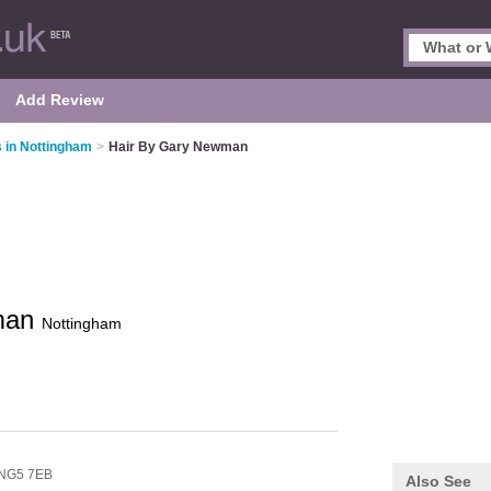
Add Review
 in Nottingham
>
Hair By Gary Newman
man
Nottingham
NG5 7EB
Also See