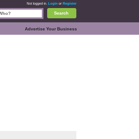
Not logged in.
Login
or
Register
Search
Advertise Your Business