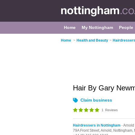
Home
My Nottingham
People
Home
>
Health and Beauty
>
Hairdressers
Hair By Gary New
Claim business
1
Reviews
Hairdressers in Nottingham
- Arnold
79A Front Street,
Arnold,
Nottingham,