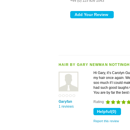
+44 (0) 115 926 1043
HAIR BY GARY NEWMAN NOTTING
Hi Gary, it’s Carolyn G
my hair once again. We 
soo much if I could ma
had such good laughs G
You are by far the best
Garyfan
Rating
1 reviews
Report this review