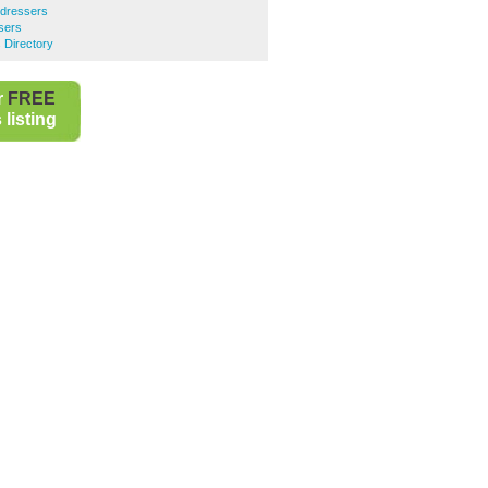
rdressers
sers
 Directory
r
FREE
listing