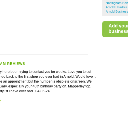
Nottingham Hai
Arnold Hairdres
Arnold Business
Add you
business 
HAM REVIEWS
uy here been trying to contact you for weeks. Love you to cut
go back to the first shop you ever had in Arnold. Would love it
ke an appointment but the number is obsolete onscreen. We
ary, especially your 40th birthday party on. Mapperley top.
 stylist I have ever had
04-06-24