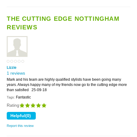
THE CUTTING EDGE NOTTINGHAM
REVIEWS
Lizzie
1 reviews
Mark and his team are highly qualified stylists have been going many
years. Always happy many of my friends now go to the cutting edge more
than satisfied
25-09-18
Fantastic
Tags:
Rating
Report this review