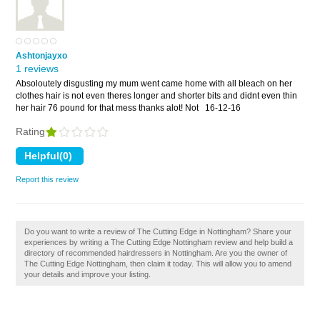
Ashtonjayxo
1 reviews
Absoloutely disgusting my mum went came home with all bleach on her
clothes hair is not even theres longer and shorter bits and didnt even thin
her hair 76 pound for that mess thanks alot! Not
16-12-16
Rating
Report this review
Do you want to write a review of The Cutting Edge in Nottingham? Share your
experiences by writing a The Cutting Edge Nottingham review and help build a
directory of recommended hairdressers in Nottingham. Are you the owner of
The Cutting Edge Nottingham, then claim it today. This will allow you to amend
your details and improve your listing.