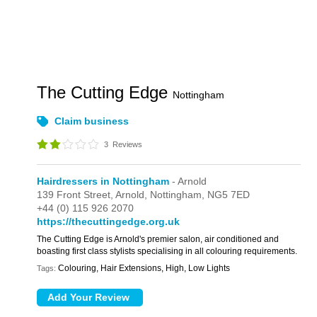
The Cutting Edge
Nottingham
Claim business
3
Reviews
Hairdressers in Nottingham
- Arnold
139 Front Street,
Arnold,
Nottingham,
NG5 7ED
+44 (0) 115 926 2070
https://thecuttingedge.org.uk
The Cutting Edge is Arnold's premier salon, air conditioned and
boasting first class stylists specialising in all colouring requirements.
Colouring, Hair Extensions, High, Low Lights
Tags: