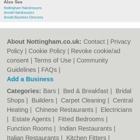
Also See
Nottingham Hairdressers
Arnold Hairdressers
Arnold Business Directory
About Nottingham.co.uk:
Contact
|
Privacy
Policy
|
Cookie Policy
|
Revoke cookie/ad
consent |
Terms of Use
|
Community
Guidelines
|
FAQs
|
Add a Business
Categories:
Bars
|
Bed & Breakfast
|
Bridal
Shops
|
Builders
|
Carpet Cleaning
|
Central
Heating
|
Chinese Restaurants
|
Electricians
|
Estate Agents
|
Fitted Bedrooms
|
Function Rooms
|
Indian Restaurants
|
Italian Restaurants
|
Kitchen Fitters
|