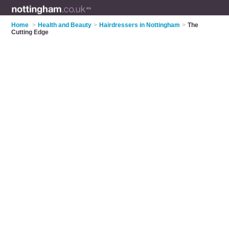
Home
>
Health and Beauty
>
Hairdressers in Nottingham
>
The
Cutting Edge