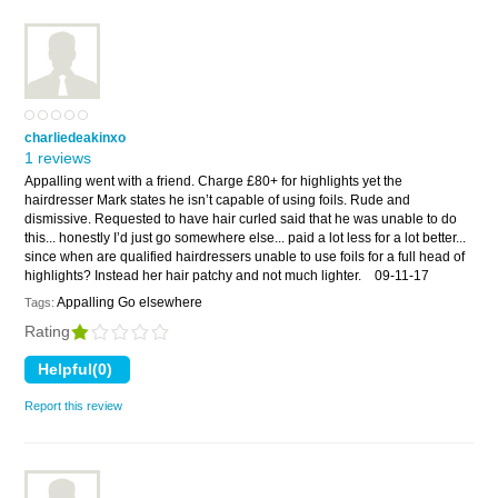
charliedeakinxo
1 reviews
Appalling went with a friend. Charge £80+ for highlights yet the
hairdresser Mark states he isn’t capable of using foils. Rude and
dismissive. Requested to have hair curled said that he was unable to do
this... honestly I’d just go somewhere else... paid a lot less for a lot better...
since when are qualified hairdressers unable to use foils for a full head of
highlights? Instead her hair patchy and not much lighter.
09-11-17
Appalling Go elsewhere
Tags:
Rating
Report this review