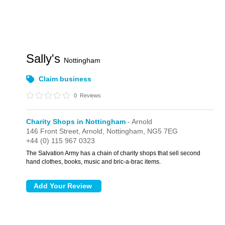
Sally's
Nottingham
Claim business
0
Reviews
Charity Shops in Nottingham
- Arnold
146 Front Street,
Arnold,
Nottingham,
NG5 7EG
+44 (0) 115 967 0323
The Salvation Army has a chain of charity shops that sell second
hand clothes, books, music and bric-a-brac items.