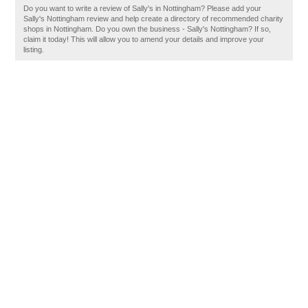
Do you want to write a review of Sally's in Nottingham? Please add your
Sally's Nottingham review and help create a directory of recommended charity
shops in Nottingham. Do you own the business - Sally's Nottingham? If so,
claim it today! This will allow you to amend your details and improve your
listing.