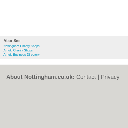
Also See
Nottingham Charity Shops
Arnold Charity Shops
Arnold Business Directory
About Nottingham.co.uk:
Contact
|
Privacy
Policy
|
Cookie Policy
|
Revoke cookie/ad
consent |
Terms of Use
|
Community
Guidelines
|
FAQs
|
Add a Business
Categories:
Bars
|
Bed & Breakfast
|
Bridal