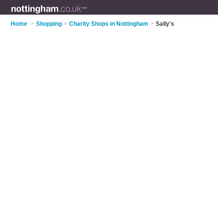
Home
>
Shopping
>
Charity Shops in Nottingham
>
Sally's