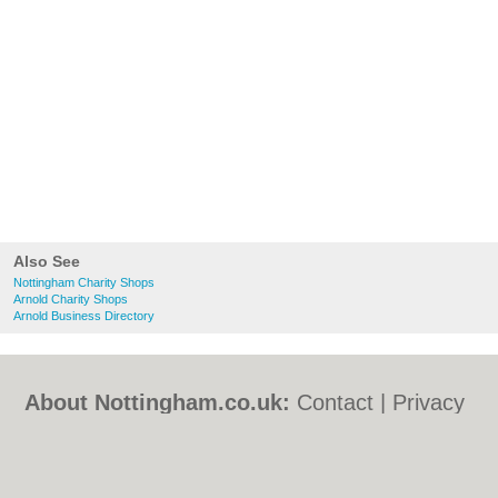
Also See
Nottingham Charity Shops
Arnold Charity Shops
Arnold Business Directory
About Nottingham.co.uk:
Contact
|
Privacy
Policy
|
Cookie Policy
|
Revoke cookie/ad
consent |
Terms of Use
|
Community