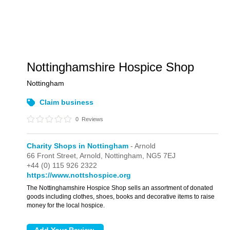
Nottinghamshire Hospice Shop
Nottingham
Claim business
0
Reviews
Charity Shops in Nottingham
- Arnold
66 Front Street,
Arnold,
Nottingham,
NG5 7EJ
+44 (0) 115 926 2322
https://www.nottshospice.org
The Nottinghamshire Hospice Shop sells an assortment of donated
goods including clothes, shoes, books and decorative items to raise
money for the local hospice.