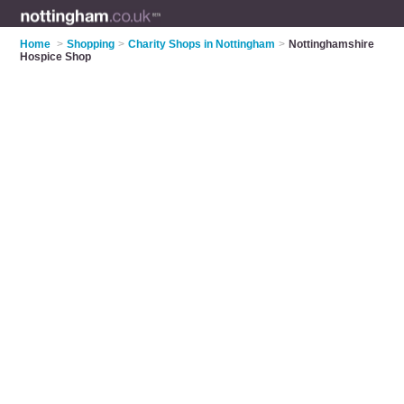
Home
>
Shopping
>
Charity Shops in Nottingham
>
Nottinghamshire
Hospice Shop