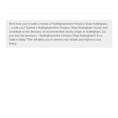
We'd love you to write a review of Nottinghamshire Hospice Shop Nottingham
– could you? Submit a Nottinghamshire Hospice Shop Nottingham review and
contribute to the directory of recommended charity shops in Nottingham. Do
you own the business - Nottinghamshire Hospice Shop Nottingham? If so,
claim it today! This will allow you to amend your details and improve your
listing.