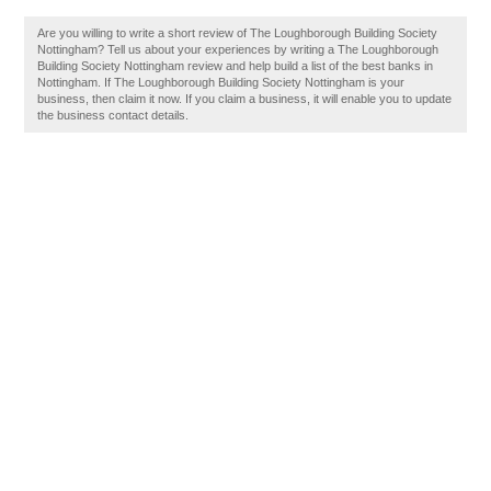
Are you willing to write a short review of The Loughborough Building Society
Nottingham? Tell us about your experiences by writing a The Loughborough
Building Society Nottingham review and help build a list of the best banks in
Nottingham. If The Loughborough Building Society Nottingham is your
business, then claim it now. If you claim a business, it will enable you to update
the business contact details.