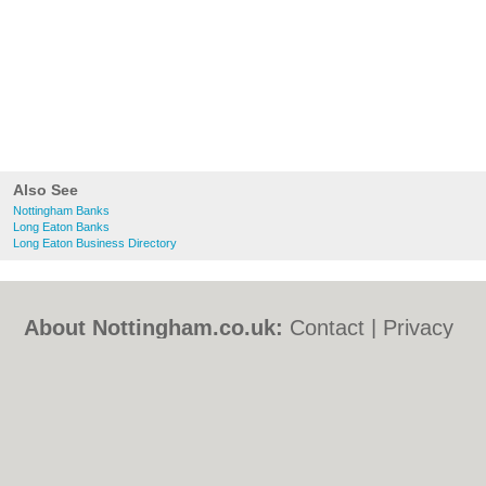
Also See
Nottingham Banks
Long Eaton Banks
Long Eaton Business Directory
About Nottingham.co.uk:
Contact
|
Privacy
Policy
|
Cookie Policy
|
Revoke cookie/ad
consent |
Terms of Use
|
Community
Guidelines
|
FAQs
|
Add a Business