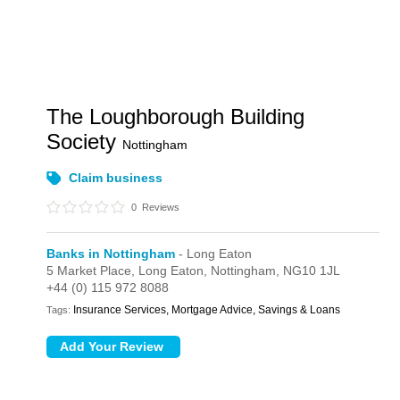
The Loughborough Building
Society
Nottingham
Claim business
0
Reviews
Banks in Nottingham
- Long Eaton
5 Market Place,
Long Eaton,
Nottingham,
NG10 1JL
+44 (0) 115 972 8088
Insurance Services, Mortgage Advice, Savings & Loans
Tags: