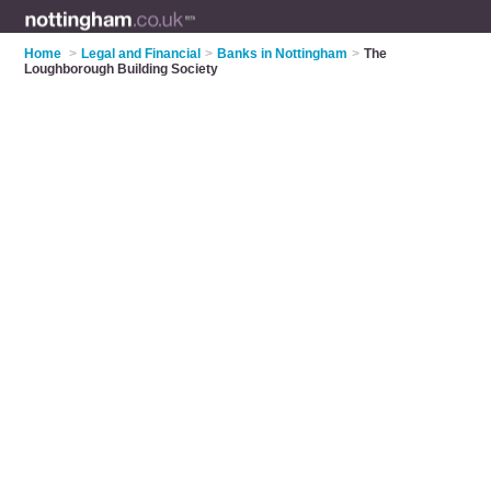
Home
>
Legal and Financial
>
Banks in Nottingham
>
The
Loughborough Building Society