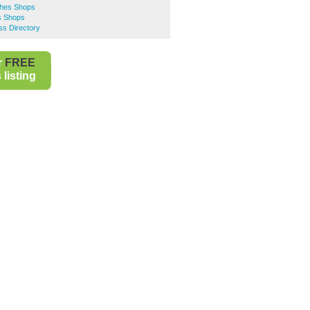
thes Shops
s Shops
ss Directory
r
FREE
listing