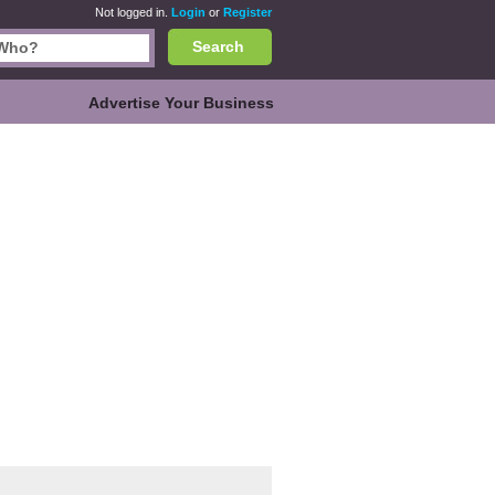
Not logged in.
Login
or
Register
Search
Advertise Your Business