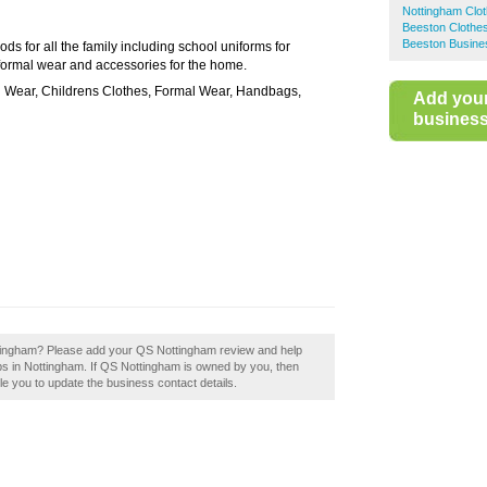
Nottingham Clo
Beeston Clothe
Beeston Busine
ds for all the family including school uniforms for
f formal wear and accessories for the home.
l Wear, Childrens Clothes, Formal Wear, Handbags,
Add you
business 
ottingham? Please add your QS Nottingham review and help
s in Nottingham. If QS Nottingham is owned by you, then
able you to update the business contact details.