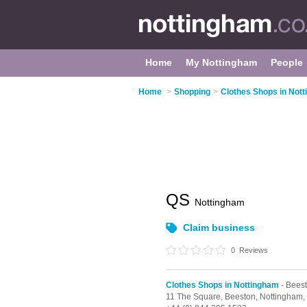
Home
My Nottingham
People
Home
>
Shopping
>
Clothes Shops in Not
QS
Nottingham
Claim business
0
Reviews
Clothes Shops in Nottingham
- Bees
11 The Square,
Beeston,
Nottingham,