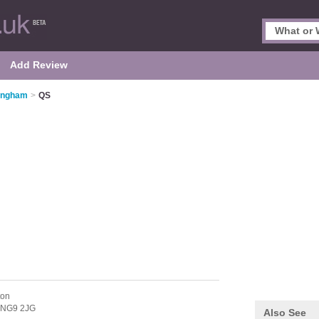
Add Review
tingham
>
QS
ton
NG9 2JG
Also See