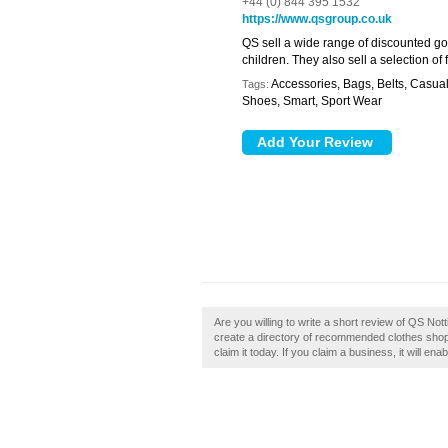
+44 (0) 844 395 1532
https://www.qsgroup.co.uk
QS sell a wide range of discounted goo
children. They also sell a selection o
Accessories, Bags, Belts, Casua
Tags:
Shoes, Smart, Sport Wear
Are you willing to write a short review of QS N
create a directory of recommended clothes shop
claim it today. If you claim a business, it will en