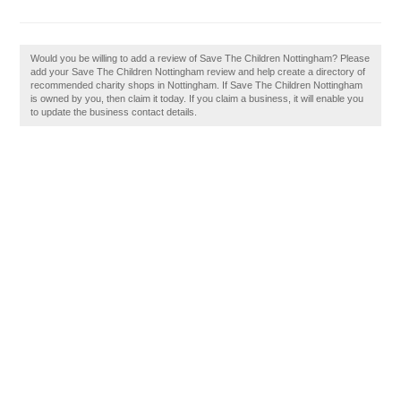
Would you be willing to add a review of Save The Children Nottingham? Please
add your Save The Children Nottingham review and help create a directory of
recommended charity shops in Nottingham. If Save The Children Nottingham
is owned by you, then claim it today. If you claim a business, it will enable you
to update the business contact details.