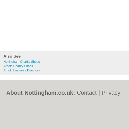
Also See
Nottingham Charity Shops
Arnold Charity Shops
Arnold Business Directory
About Nottingham.co.uk:
Contact
|
Privacy
Policy
|
Cookie Policy
|
Revoke cookie/ad
consent |
Terms of Use
|
Community
Guidelines
|
FAQs
|
Add a Business