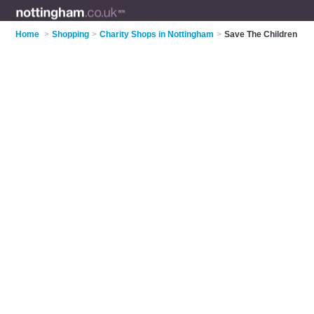
Home
>
Shopping
>
Charity Shops in Nottingham
>
Save The Children