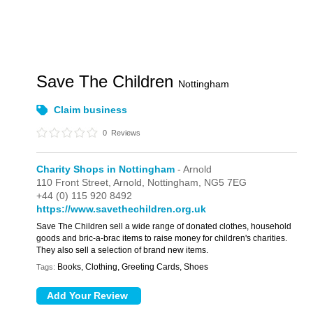
Save The Children
Nottingham
Claim business
0
Reviews
Charity Shops in Nottingham
- Arnold
110 Front Street,
Arnold,
Nottingham,
NG5 7EG
+44 (0) 115 920 8492
https://www.savethechildren.org.uk
Save The Children sell a wide range of donated clothes, household
goods and bric-a-brac items to raise money for children's charities.
They also sell a selection of brand new items.
Books, Clothing, Greeting Cards, Shoes
Tags: