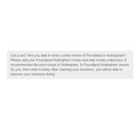
Got a sec? Are you able to write a short review of Poundland in Nottingham?
Please add your Poundland Nottingham review and help create a directory of
recommended discount shops in Nottingham. Is Poundland Nottingham owned
by you, then claim it today. After claiming your business, you will be able to
improve your business listing.