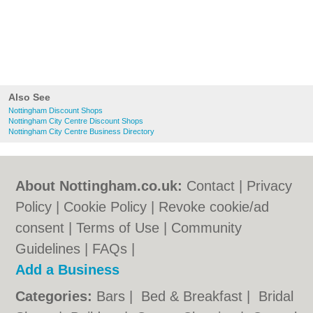
Also See
Nottingham Discount Shops
Nottingham City Centre Discount Shops
Nottingham City Centre Business Directory
About Nottingham.co.uk:
Contact
|
Privacy
Policy
|
Cookie Policy
|
Revoke cookie/ad
consent |
Terms of Use
|
Community
Guidelines
|
FAQs
|
Add a Business
Categories:
Bars
|
Bed & Breakfast
|
Bridal