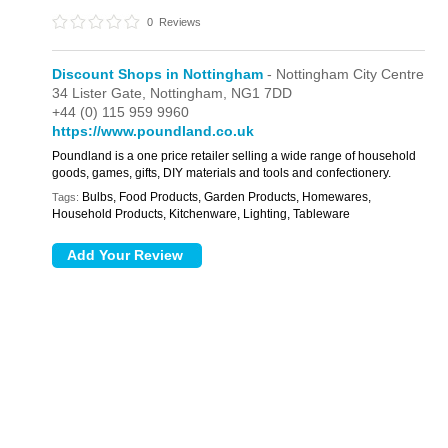
0
Reviews
Discount Shops in Nottingham
- Nottingham City Centre
34 Lister Gate,
Nottingham,
NG1 7DD
+44 (0) 115 959 9960
https://www.poundland.co.uk
Poundland is a one price retailer selling a wide range of household
goods, games, gifts, DIY materials and tools and confectionery.
Bulbs, Food Products, Garden Products, Homewares,
Tags:
Household Products, Kitchenware, Lighting, Tableware