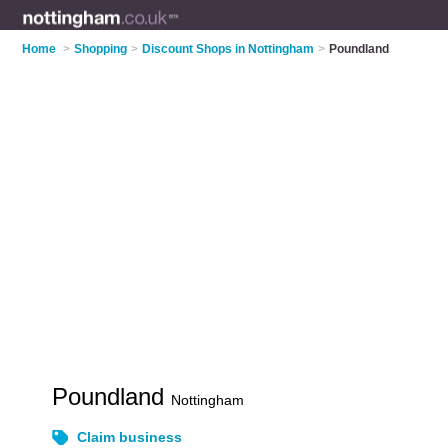
Home
>
Shopping
>
Discount Shops in Nottingham
>
Poundland
Poundland
Nottingham
Claim business