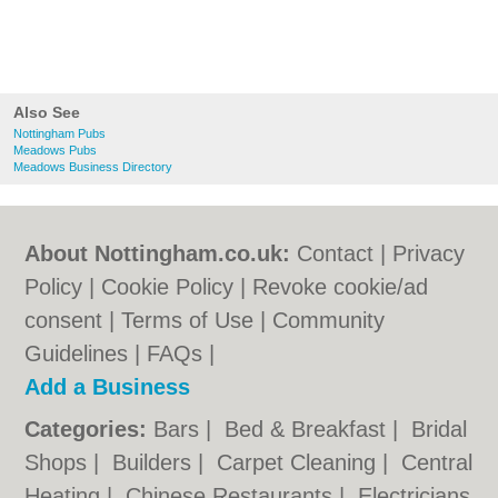
Also See
Nottingham Pubs
Meadows Pubs
Meadows Business Directory
About Nottingham.co.uk:
Contact
|
Privacy
Policy
|
Cookie Policy
|
Revoke cookie/ad
consent |
Terms of Use
|
Community
Guidelines
|
FAQs
|
Add a Business
Categories:
Bars
|
Bed & Breakfast
|
Bridal
Shops
|
Builders
|
Carpet Cleaning
|
Central
Heating
|
Chinese Restaurants
|
Electricians