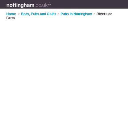
Home
>
Bars, Pubs and Clubs
>
Pubs in Nottingham
>
Riverside
Farm