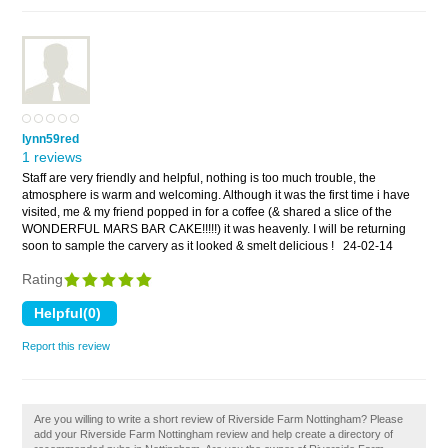
lynn59red
1 reviews
Staff are very friendly and helpful, nothing is too much trouble, the
atmosphere is warm and welcoming. Although it was the first time i have
visited, me & my friend popped in for a coffee (& shared a slice of the
WONDERFUL MARS BAR CAKE!!!!!) it was heavenly. I will be returning
soon to sample the carvery as it looked & smelt delicious !
24-02-14
Rating
Report this review
Are you willing to write a short review of Riverside Farm Nottingham? Please
add your Riverside Farm Nottingham review and help create a directory of