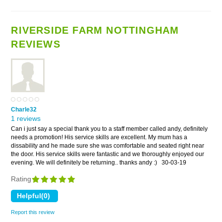
RIVERSIDE FARM NOTTINGHAM
REVIEWS
Charle32
1 reviews
Can i just say a special thank you to a staff member called andy, definitely
needs a promotion! His service skills are excellent. My mum has a
dissability and he made sure she was comfortable and seated right near
the door. His service skills were fantastic and we thoroughly enjoyed our
evening. We will definitely be returning.. thanks andy :)
30-03-19
Rating
Report this review