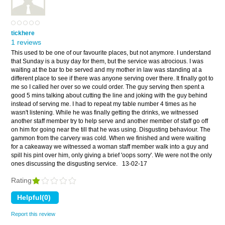
tickhere
1 reviews
This used to be one of our favourite places, but not anymore. I understand
that Sunday is a busy day for them, but the service was atrocious. I was
waiting at the bar to be served and my mother in law was standing at a
different place to see if there was anyone serving over there. It finally got to
me so I called her over so we could order. The guy serving then spent a
good 5 mins talking about cutting the line and joking with the guy behind
instead of serving me. I had to repeat my table number 4 times as he
wasn't listening. While he was finally getting the drinks, we witnessed
another staff member try to help serve and another member of staff go off
on him for going near the till that he was using. Disgusting behaviour. The
gammon from the carvery was cold. When we finished and were waiting
for a cakeaway we witnessed a woman staff member walk into a guy and
spill his pint over him, only giving a brief 'oops sorry'. We were not the only
ones discussing the disgusting service.
13-02-17
Rating
Report this review