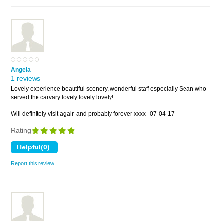
Angela
1 reviews
Lovely experience beautiful scenery, wonderful staff especially Sean who
served the carvary lovely lovely lovely!
Will definitely visit again and probably forever xxxx
07-04-17
Rating
Report this review