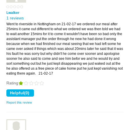
Lwalker
1 reviews
Went to riverside in Nottingham on 21-02-17 we ordered our meal after
25mins it came out different to what we ordered we was then told we had
to wait another 15mins for it to come it wouldn't have been so bad only the
assistant manager put the order through he new he had done it wrong
because when we had finished our meal seeing that we had left some he
came over asked if things which was about 20mins later he said that it was
his fault he was sorry but why didn't he come over sooner and apologise
sooner he also said to come and see him befor we and he would try and
sort something out but he just kept disappearing we just waked out at the
he also offered us a free piece of cake home put he just kept vanishing not
eating there again.
21-02-17
Rating
Report this review