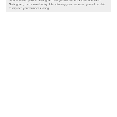
recommended pubs in Nottingham. Are you the owner of Riverside Farm
Nottingham, then claim it today. After claiming your business, you will be able
to improve your business listing.