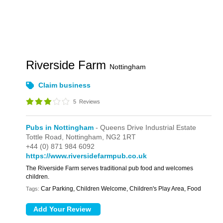
Riverside Farm
Nottingham
Claim business
5
Reviews
Pubs in Nottingham
- Queens Drive Industrial Estate
Tottle Road,
Nottingham,
NG2 1RT
+44 (0) 871 984 6092
https://www.riversidefarmpub.co.uk
The Riverside Farm serves traditional pub food and welcomes
children.
Car Parking, Children Welcome, Children's Play Area, Food
Tags: