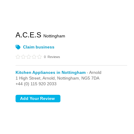
A.C.E.S
Nottingham
Claim business
0
Reviews
Kitchen Appliances in Nottingham
- Arnold
1 High Street,
Arnold,
Nottingham,
NG5 7DA
+44 (0) 115 920 2033