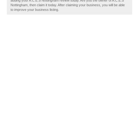
adding your A.C.E.S Nottingham review today. Are you the owner of A.C.E.S
Nottingham, then claim it today. After claiming your business, you will be able
to improve your business listing.