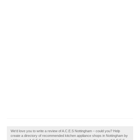
We'd love you to write a review of A.C.E.S Nottingham – could you? Help
create a directory of recommended kitchen appliance shops in Nottingham by