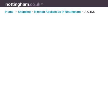
Home
>
Shopping
>
Kitchen Appliances in Nottingham
>
A.C.E.S