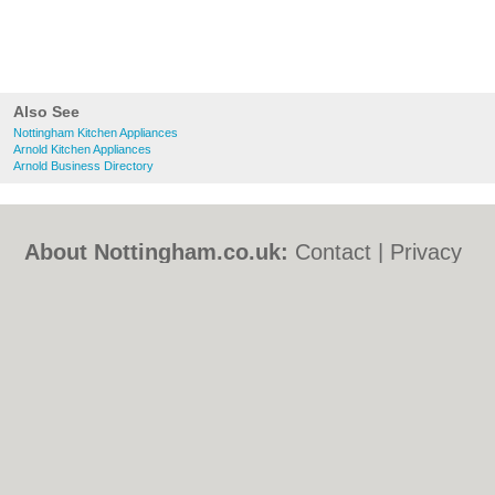
Also See
Nottingham Kitchen Appliances
Arnold Kitchen Appliances
Arnold Business Directory
About Nottingham.co.uk:
Contact
|
Privacy
Policy
|
Cookie Policy
|
Revoke cookie/ad
consent |
Terms of Use
|
Community
Guidelines
|
FAQs
|
Add a Business
Categories:
Bars
|
Bed & Breakfast
|
Bridal
Shops
|
Builders
|
Carpet Cleaning
|
Central
Heating
|
Chinese Restaurants
|
Electricians