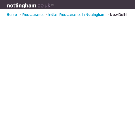
Home
>
Restaurants
>
Indian Restaurants in Nottingham
>
New Delhi