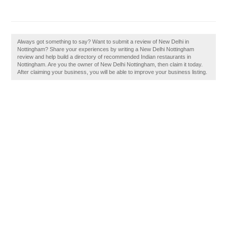
Always got something to say? Want to submit a review of New Delhi in
Nottingham? Share your experiences by writing a New Delhi Nottingham
review and help build a directory of recommended Indian restaurants in
Nottingham. Are you the owner of New Delhi Nottingham, then claim it today.
After claiming your business, you will be able to improve your business listing.