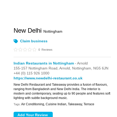
New Delhi
Nottingham
Claim business
0
Reviews
Indian Restaurants in Nottingham
- Arnold
155-157 Nottingham Road,
Arnold,
Nottingham,
NG5 6JN
+44 (0) 115 926 1000
https://www.newdelhi-restaurant.co.uk
New Delhi Restaurant and Takeaway provides a fusion of flavours,
ranging from Bangladesh and New Delhi India. The interior is
modern and contemporary, seating up to 90 people and features soft
lighting with subtle background music.
Air Conditioning, Cuisine Indian, Takeaway, Terrace
Tags: