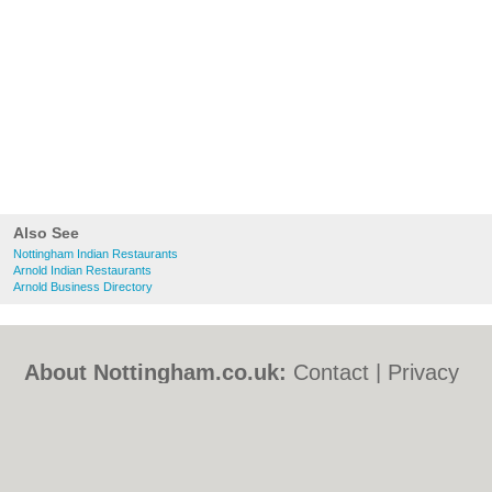
Also See
Nottingham Indian Restaurants
Arnold Indian Restaurants
Arnold Business Directory
About Nottingham.co.uk:
Contact
|
Privacy
Policy
|
Cookie Policy
|
Revoke cookie/ad
consent |
Terms of Use
|
Community
Guidelines
|
FAQs
|