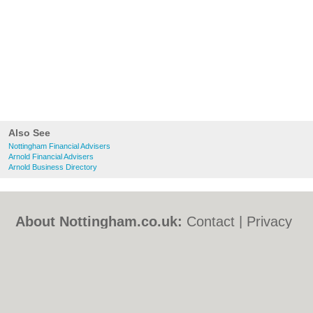
Also See
Nottingham Financial Advisers
Arnold Financial Advisers
Arnold Business Directory
About Nottingham.co.uk:
Contact
|
Privacy
Policy
|
Cookie Policy
|
Revoke cookie/ad
consent |
Terms of Use
|
Community
Guidelines
|
FAQs
|
Add a Business