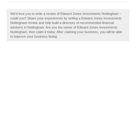
We'd love you to write a review of Edward Jones Investments Nottingham –
could you? Share your experiences by writing a Edward Jones Investments
Nottingham review and help build a directory of recommended financial
advisers in Nottingham. Are you the owner of Edward Jones Investments
Nottingham, then claim it today. After claiming your business, you will be able
to improve your business listing.