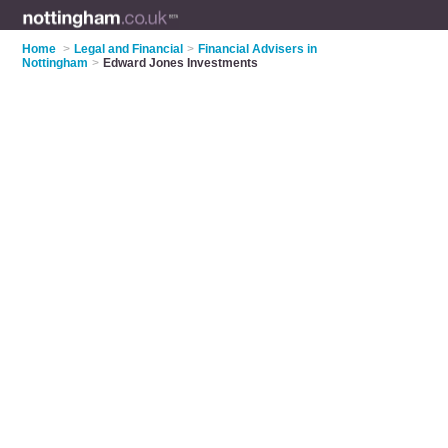
Home
>
Legal and Financial
>
Financial Advisers in
Nottingham
>
Edward Jones Investments