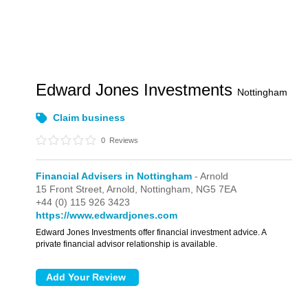
Edward Jones Investments
Nottingham
Claim business
0
Reviews
Financial Advisers in Nottingham
- Arnold
15 Front Street,
Arnold,
Nottingham,
NG5 7EA
+44 (0) 115 926 3423
https://www.edwardjones.com
Edward Jones Investments offer financial investment advice. A
private financial advisor relationship is available.