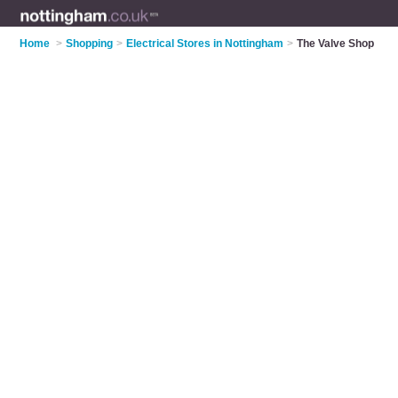
Home
>
Shopping
>
Electrical Stores in Nottingham
>
The Valve Shop