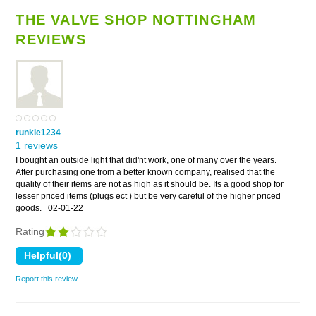
THE VALVE SHOP NOTTINGHAM
REVIEWS
runkie1234
1 reviews
I bought an outside light that did'nt work, one of many over the years.
After purchasing one from a better known company, realised that the
quality of their items are not as high as it should be. Its a good shop for
lesser priced items (plugs ect ) but be very careful of the higher priced
goods.
02-01-22
Rating
Report this review