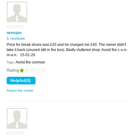
nemojan
1 reviews
Price for break shoes was £20 and he charged me £40. The owner didn't
take it back (unused still in the box). Badly cluttered shop. Avoid the c-o-n-
m-a-n.
15-01-20
Avoid the conman
Tags:
Rating
Report this review