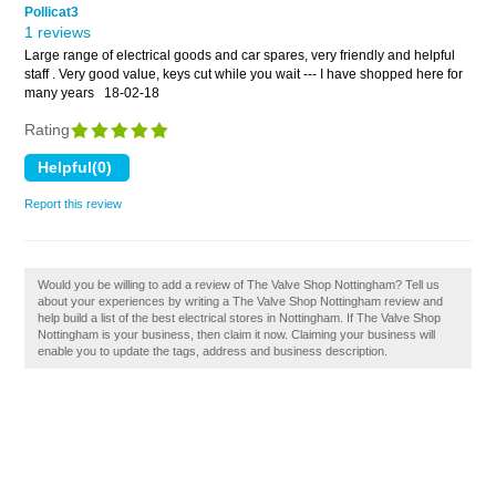
Pollicat3
1 reviews
Large range of electrical goods and car spares, very friendly and helpful
staff . Very good value, keys cut while you wait --- I have shopped here for
many years
18-02-18
Rating
Report this review
Would you be willing to add a review of The Valve Shop Nottingham? Tell us
about your experiences by writing a The Valve Shop Nottingham review and
help build a list of the best electrical stores in Nottingham. If The Valve Shop
Nottingham is your business, then claim it now. Claiming your business will
enable you to update the tags, address and business description.