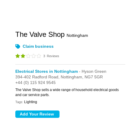
The Valve Shop
Nottingham
Claim business
3
Reviews
Electrical Stores in Nottingham
- Hyson Green
394-402 Radford Road,
Nottingham,
NG7 5GR
+44 (0) 115 924 9545
The Valve Shop sells a wide range of household electrical goods
and car service parts.
Lighting
Tags: