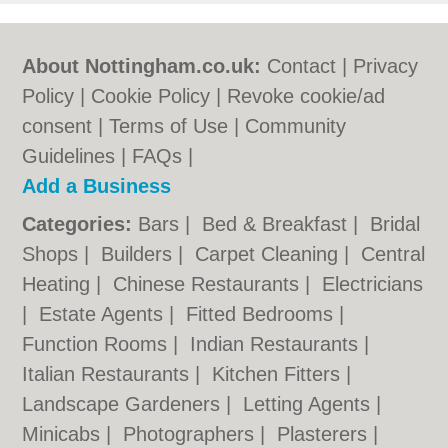
About Nottingham.co.uk:
Contact
|
Privacy
Policy
|
Cookie Policy
|
Revoke cookie/ad
consent |
Terms of Use
|
Community
Guidelines
|
FAQs
|
Add a Business
Categories:
Bars
|
Bed & Breakfast
|
Bridal
Shops
|
Builders
|
Carpet Cleaning
|
Central
Heating
|
Chinese Restaurants
|
Electricians
|
Estate Agents
|
Fitted Bedrooms
|
Function Rooms
|
Indian Restaurants
|
Italian Restaurants
|
Kitchen Fitters
|
Landscape Gardeners
|
Letting Agents
|
Minicabs
|
Photographers
|
Plasterers
|