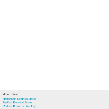
Also See
Nottingham Electrical Stores
Radford Electrical Stores
Radford Business Directory