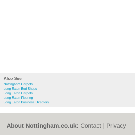
Also See
Nottingham Carpets
Long Eaton Bed Shops
Long Eaton Carpets
Long Eaton Flooring
Long Eaton Business Directory
About Nottingham.co.uk:
Contact
|
Privacy
Policy
|
Cookie Policy
|
Revoke cookie/ad