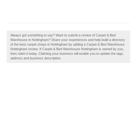
Always got something to say? Want to submit a review of Carpet & Bed
Warehouse in Nottingham? Share your experiences and help build a directory
of the best carpet shops in Nottingham by adding a Carpet & Bed Warehouse
Nottingham review. If Carpet & Bed Warehouse Nottingham is owned by you,
then claim it today. Claiming your business will enable you to update the tags,
address and business description.