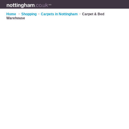
Home
>
Shopping
>
Carpets in Nottingham
>
Carpet & Bed
Warehouse