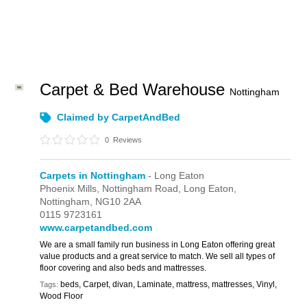
Carpet & Bed Warehouse
Nottingham
Claimed by CarpetAndBed
0
Reviews
Carpets in Nottingham
- Long Eaton
Phoenix Mills,
Nottingham Road,
Long Eaton,
Nottingham,
NG10 2AA
0115 9723161
www.carpetandbed.com
We are a small family run business in Long Eaton offering great
value products and a great service to match. We sell all types of
floor covering and also beds and mattresses.
beds, Carpet, divan, Laminate, mattress, mattresses, Vinyl,
Tags:
Wood Floor